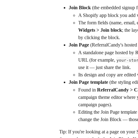
Join Block
 (the embedded signup f
A Shopify app block you add v
The form fields (name, email, 
Widgets > Join block
; the lay
by clicking the block.
Join Page
 (ReferralCandy's hosted
A standalone page hosted by 
URL (for example, 
your-sto
use it — just share the link.
Its design and copy are edited 
Join Page template
 (the styling ed
Found in 
ReferralCandy > C
campaign theme editor where yo
campaign pages).
Editing the Join Page template
change the Join Block — those
Tip: If you're looking at a page on your