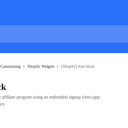
 Customizing
Shopify Widgets
[Shopify] Join block
ck
or affiliate program using an embedded signup form (app
es.