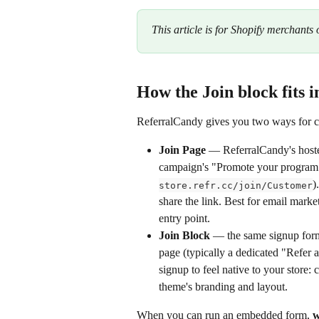
This article is for Shopify merchants 
How the Join block fits 
ReferralCandy gives you two ways for cu
Join Page
 — ReferralCandy's hoste
campaign's "Promote your program
)
store.refr.cc/join/Customer
share the link. Best for email marke
entry point.
Join Block
 — the same signup for
page (typically a dedicated "Refer 
signup to feel native to your store
theme's branding and layout.
When you can run an embedded form, 
w