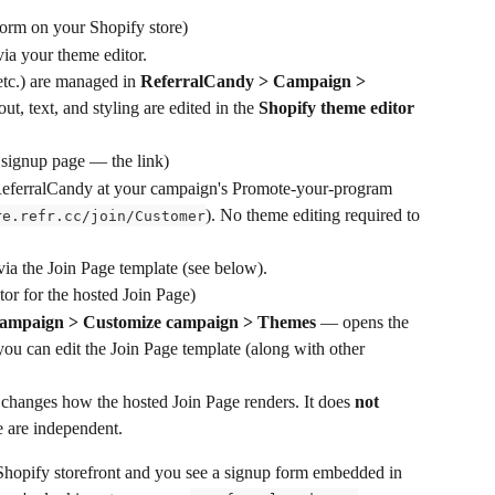
orm on your Shopify store)
ia your theme editor.
etc.) are managed in 
ReferralCandy > Campaign > 
out, text, and styling are edited in the 
Shopify theme editor
 signup page — the link)
ReferralCandy at your campaign's Promote-your-program 
). No theme editing required to 
re.refr.cc/join/Customer
via the Join Page template (see below).
itor for the hosted Join Page)
ampaign > Customize campaign > Themes
 — opens the 
u can edit the Join Page template (along with other 
 changes how the hosted Join Page renders. It does 
not
 are independent.
 Shopify storefront and you see a signup form embedded in 