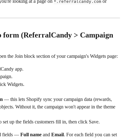
 you're looking at a page on 
 or 
*.referralcandy.com
up form (ReferralCandy > Campaign 
pen the Join block section of your campaign's Widgets page:
alCandy app.
paign.
lick Widgets.
on
 — this lets Shopify sync your campaign data (rewards, 
taobjects. Without it, the campaign won't appear in the theme 
to set up the fields customers fill in, then click Save.
d fields — 
Full name
 and 
Email
. For each field you can set 