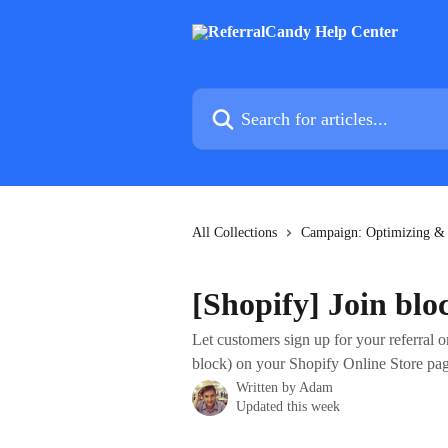
Skip to main content
Search for articles...
All Collections
Campaign: Optimizing &
[Shopify] Join blo
Let customers sign up for your referral 
block) on your Shopify Online Store pag
Written by
Adam
Updated this week