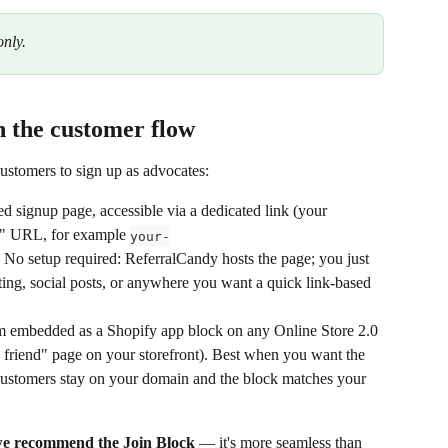
only.
in the customer flow
stomers to sign up as advocates:
d signup page, accessible via a dedicated link (your 
" URL, for example 
your-
. No setup required: ReferralCandy hosts the page; you just 
ting, social posts, or anywhere you want a quick link-based 
m embedded as a Shopify app block on any Online Store 2.0 
a friend" page on your storefront). Best when you want the 
: customers stay on your domain and the block matches your 
e recommend the Join Block
 — it's more seamless than 