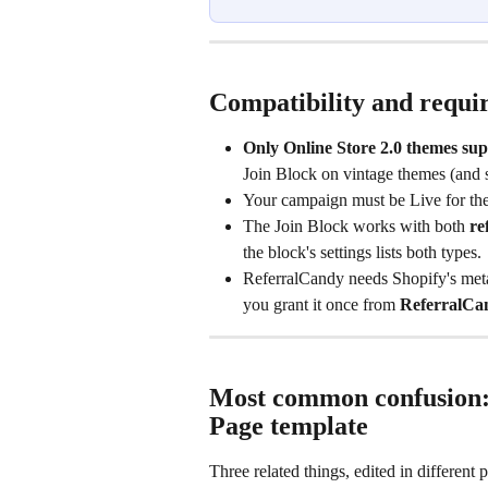
Compatibility and requi
Only Online Store 2.0 themes sup
Join Block on vintage themes (and 
Your campaign must be Live for the
The Join Block works with both 
re
the block's settings lists both types.
ReferralCandy needs Shopify's meta
you grant it once from 
ReferralCa
Most common confusion: 
Page template
Three related things, edited in different p