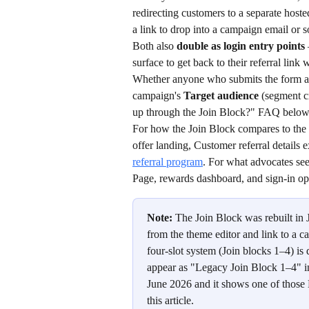
redirecting customers to a separate host
a link to drop into a campaign email or s
Both also 
double as login entry points
surface to get back to their referral link
Whether anyone who submits the form ac
campaign's 
Target audience
 (segment c
up through the Join Block?" FAQ below
For how the Join Block compares to the o
offer landing, Customer referral details
referral program
. For what advocates see
Page, rewards dashboard, and sign-in op
Note:
 The Join Block was rebuilt in
from the theme editor and link to a ca
four-slot system (Join blocks 1–4) i
appear as "Legacy Join Block 1–4" in
June 2026 and it shows one of those
this article.