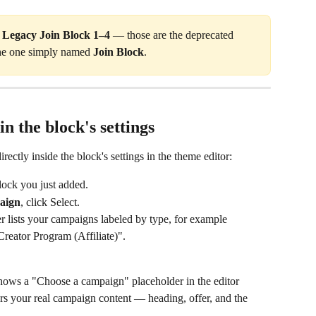
 
Legacy Join Block 1–4
 — those are the deprecated 
the one simply named 
Join Block
.
n the block's settings
ectly inside the block's settings in the theme editor:
Block you just added.
aign
, click Select.
lists your campaigns labeled by type, for example 
reator Program (Affiliate)".
shows a "Choose a campaign" placeholder in the editor 
rs your real campaign content — heading, offer, and the 