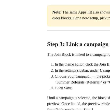
Note:
 The same Apps list also shows
older blocks. For a new setup, pick 
Step 3: Link a campaign i
The Join Block is linked to a campaign dir
In the theme editor, click the Join 
In the settings sidebar, under 
Camp
Choose your campaign — the picker 
"Summer Referrals (Referral)" or "C
Click Save.
Until a campaign is selected, the block 
preview. Once linked, the preview rende
form fields you built in Step 1.