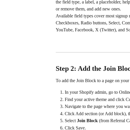
the field type, a label, a placeholder, hel
or remove them, and add new ones.
Available field types cover most signup
Checkboxes, Radio buttons, Select, Com
YouTube, Facebook, X (Twitter), and So
Step 2: Add the Join Blo
To add the Join Block to a page on your 
In your Shopify admin, go to Onli
Find your active theme and click C
Navigate to the page where you wan
Click Add section (or Add block), t
Select 
Join Block
 (from Referral C
Click Save.