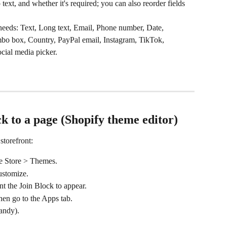
p text, and whether it's required; you can also reorder fields 
 needs: Text, Long text, Email, Phone number, Date, 
bo box, Country, PayPal email, Instagram, TikTok, 
cial media picker.
ck to a page (Shopify theme editor)
storefront:
ne Store > Themes.
ustomize.
t the Join Block to appear.
hen go to the Apps tab.
andy).