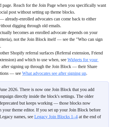
ed page. Reach for the Join Page when you specifically want 
ocial post without setting up theme blocks.
 — already-enrolled advocates can come back to either 
 without digging through old emails.
tually becomes an enrolled advocate depends on your 
riteria), not the Join Block itself — see the "Who can sign 
.
ther Shopify referral surfaces (Referral extension, Friend 
 extension) and which to use when, see 
Widgets for your 
 after signing up through the Join Block — their Share 
tions — see 
What advocates see after signing up
.
 June 2026. There is now one Join Block that you add 
mpaign directly inside the block's settings. The older 
s deprecated but keeps working — those blocks now 
 your theme editor. If you set up your Join Block before 
 Legacy names, see 
Legacy Join Blocks 1–4
 at the end of 