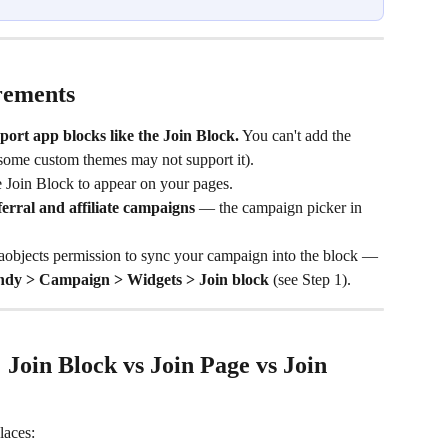
rements
port app blocks like the Join Block.
 You can't add the 
some custom themes may not support it).
 Join Block to appear on your pages.
ferral and affiliate campaigns
 — the campaign picker in 
objects permission to sync your campaign into the block — 
ndy > Campaign > Widgets > Join block
 (see Step 1).
Join Block vs Join Page vs Join 
laces: