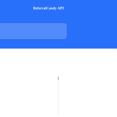
ReferralCandy API