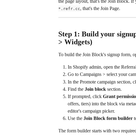
the page layout, that's the Join Block. If
, that's the Join Page.
*.refr.cc
Step 1: Build your sign
> Widgets)
To build the Join Block's signup form, o
In Shopify admin, open the Referr
Go to Campaigns > select your cam
In the Promote campaign section, c
Find the 
Join block
 section.
If prompted, click 
Grant permissi
offers, tiers) into the block via me
editor's campaign picker.
Use the 
Join Block form builder
 
The form builder starts with two require