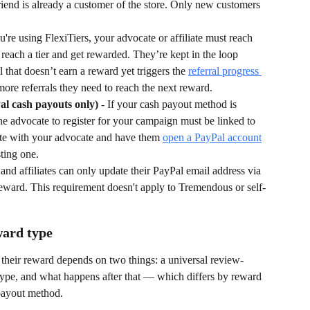
friend is already a customer of the store. Only new customers 
ou're using FlexiTiers, your advocate or affiliate must reach 
reach a tier and get rewarded. They’re kept in the loop 
l that doesn’t earn a reward yet triggers the 
referral progress 
ore referrals they need to reach the next reward.
al cash payouts only)
 - If your cash payout method is 
he advocate to register for your campaign must be linked to 
te with your advocate and have them 
open a PayPal account
sting one.
and affiliates can only update their PayPal email address via 
st reward. This requirement doesn't apply to Tremendous or self-
ward type
heir reward depends on two things: a universal review-
 type, and what happens after that — which differs by reward 
 payout method.