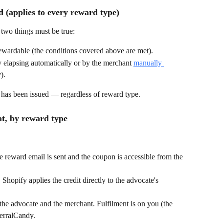
 (applies to every reward type)
 two things must be true:
rewardable (the conditions covered above are met).
 elapsing automatically or by the merchant 
manually 
).
ard has been issued — regardless of reward type.
t, by reward type
 reward email is sent and the coupon is accessible from the 
Shopify applies the credit directly to the advocate's 
o the advocate and the merchant. Fulfilment is on you (the 
erralCandy.