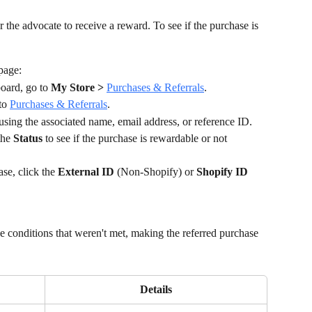
 the advocate to receive a reward. To see if the purchase is 
page:
ard, go to 
My Store >
Purchases & Referrals
.
to 
Purchases & Referrals
.
 using the associated name, email address, or reference ID.
he 
Status 
to see if the purchase is rewardable or not 
se, click the 
External ID
 (Non-Shopify) or 
Shopify ID 
 conditions that weren't met, making the referred purchase 
Details