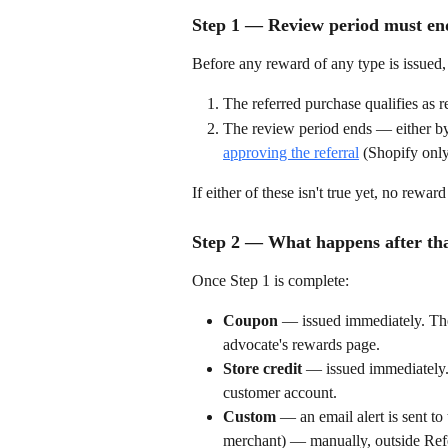
Step 1 — Review period must end
Before any reward of any type is issued,
The referred purchase qualifies as 
The review period ends — either by
approving the referral
 (Shopify only
If either of these isn't true yet, no rew
Step 2 — What happens after tha
Once Step 1 is complete:
Coupon
 — issued immediately. The
advocate's rewards page.
Store credit
 — issued immediately. 
customer account.
Custom
 — an email alert is sent t
merchant) — manually, outside Ref