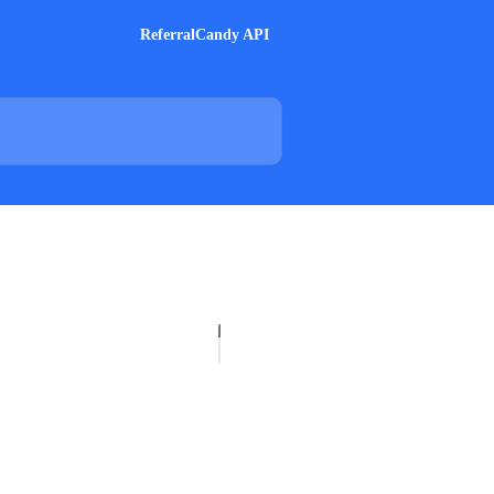
ReferralCandy API