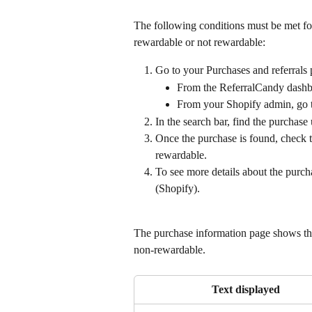
The following conditions must be met for
rewardable or not rewardable:
Go to your Purchases and referrals 
From the ReferralCandy dashbo
From your Shopify admin, go 
In the search bar, find the purchase
Once the purchase is found, check t
rewardable.
To see more details about the purcha
(Shopify).
The purchase information page shows the
non-rewardable.
Text displayed