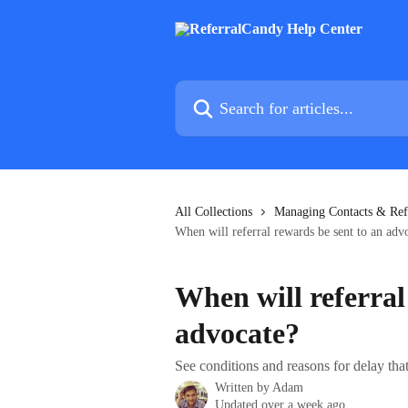
Skip to main content
Search for articles...
All Collections
Managing Contacts & Ref
When will referral rewards be sent to an adv
When will referral
advocate?
See conditions and reasons for delay tha
Written by
Adam
Updated over a week ago