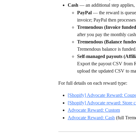
Cash
 — an additional step applies
PayPal
 — the reward is queued
invoice; PayPal then processes 
Tremendous (Invoice funded
after you pay the monthly cash
Tremendous (Balance funde
Tremendous balance is funded
Self-managed payouts (Affil
Export the payout CSV from Ref
upload the updated CSV to mar
For full details on each reward type:
[Shopify] Advocate Reward: Coup
[Shopify] Advocate reward: Store c
Advocate Reward: Custom
Advocate Reward: Cash
 (full Tre