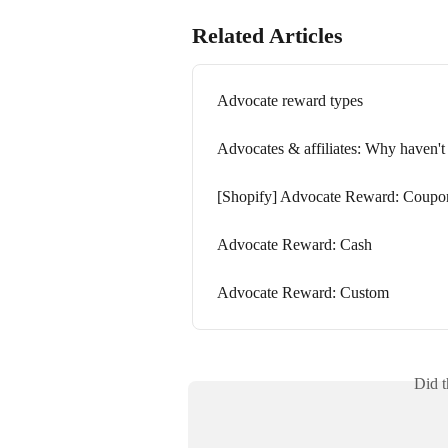
Related Articles
Advocate reward types
Advocates & affiliates: Why haven't 
[Shopify] Advocate Reward: Coupo
Advocate Reward: Cash
Advocate Reward: Custom
Did t