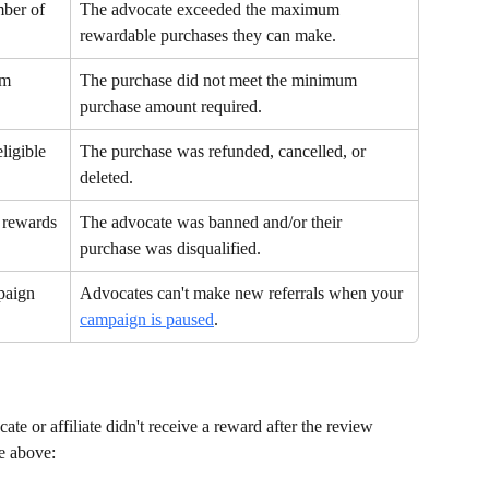
ber of 
The advocate exceeded the maximum 
rewardable purchases they can make.
um 
The purchase did not meet the minimum 
purchase amount required.
ligible 
The purchase was refunded, cancelled, or 
deleted.
 rewards
The advocate was banned and/or their 
purchase was disqualified.
paign 
Advocates can't make new referrals when your 
campaign is paused
.
te or affiliate didn't receive a reward after the review 
le above: