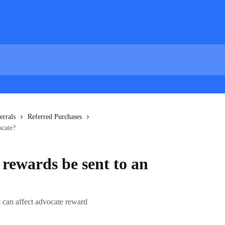
errals
Referred Purchases
ocate?
 rewards be sent to an
t can affect advocate reward