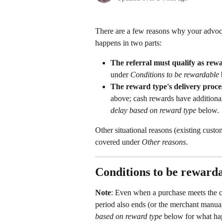
There are a few reasons why your advocat
happens in two parts:
The referral must qualify as re
under 
Conditions to be rewardable
The reward type's delivery proce
above; cash rewards have additiona
delay based on reward type
 below.
Other situational reasons (existing cust
covered under 
Other reasons
.
Conditions to be reward
Note
: Even when a purchase meets the co
period also ends (or the merchant manual
based on reward type
 below for what ha