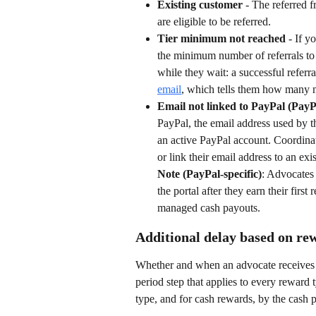
Existing customer
 - The referred 
are eligible to be referred.
Tier minimum not reached
 - If y
the minimum number of referrals to 
while they wait: a successful referra
email
, which tells them how many m
Email not linked to PayPal (PayP
PayPal, the email address used by t
an active PayPal account. Coordina
or link their email address to an exi
Note (PayPal-specific)
: Advocates 
the portal after they earn their fir
managed cash payouts.
Additional delay based on re
Whether and when an advocate receives t
period step that applies to every reward
type, and for cash rewards, by the cash