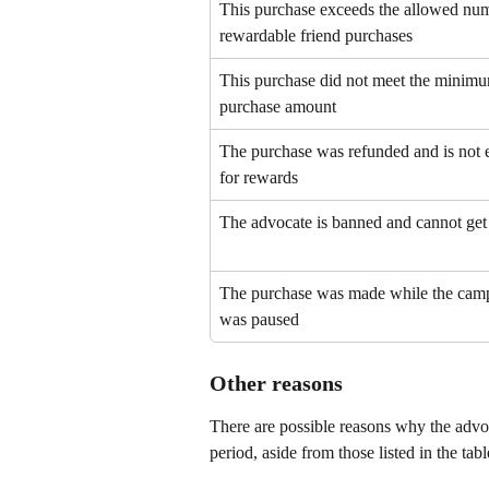
This purchase exceeds the allowed num
rewardable friend purchases
This purchase did not meet the minim
purchase amount
The purchase was refunded and is not e
for rewards
The advocate is banned and cannot get
The purchase was made while the cam
was paused
Other reasons
There are possible reasons why the advoca
period, aside from those listed in the tab