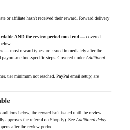
e or affiliate hasn't received their reward. Reward delivery 
wardable AND the review period must end
 — covered 
 below.
ss
 — most reward types are issued immediately after the 
l payout-method-specific steps. Covered under 
Additional 
omer, tier minimum not reached, PayPal email setup) are 
able
nditions below, the reward isn't issued until the review 
ly approves the referral on Shopify). See 
Additional delay 
ppens after the review period.