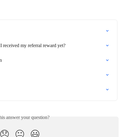
I received my referral reward yet?
n
his answer your question?
😞
😐
😃