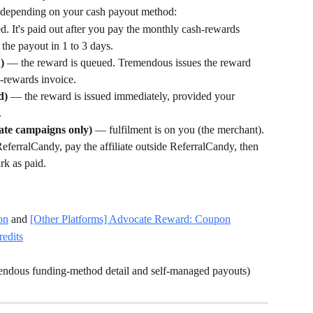
, depending on your cash payout method:
. It's paid out after you pay the monthly cash-rewards 
the payout in 1 to 3 days.
)
 — the reward is queued. Tremendous issues the reward 
-rewards invoice.
d)
 — the reward is issued immediately, provided your 
.
iate campaigns only)
 — fulfilment is on you (the merchant). 
erralCandy, pay the affiliate outside ReferralCandy, then 
k as paid.
on
 and 
[Other Platforms] Advocate Reward: Coupon
redits
mendous funding-method detail and self-managed payouts)