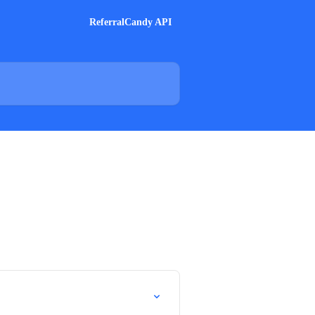
ReferralCandy API