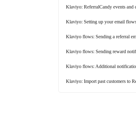
Klaviyo: ReferralCandy events and 
Klaviyo: Setting up your email flow
Klaviyo flows: Sending a referral e
Klaviyo flows: Sending reward notif
Klaviyo flows: Additional notificati
Klaviyo: Import past customers to R