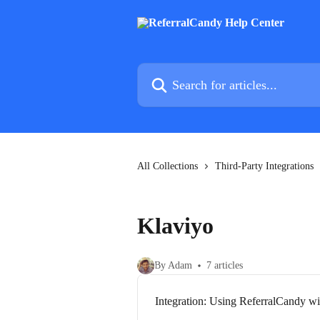
Skip to main content
Search for articles...
All Collections
Third-Party Integrations
Klaviyo
By Adam
7 articles
Integration: Using ReferralCandy w