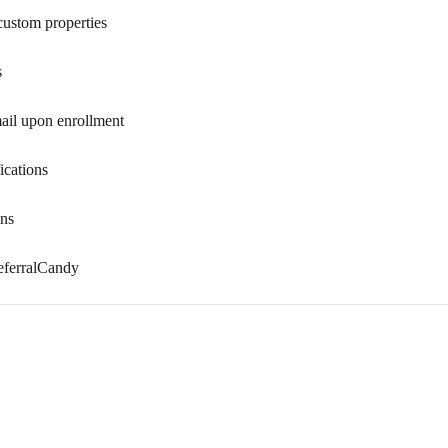
custom properties
s
mail upon enrollment
ications
ons
eferralCandy