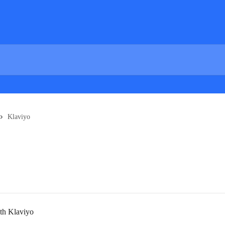
Klaviyo
ith Klaviyo