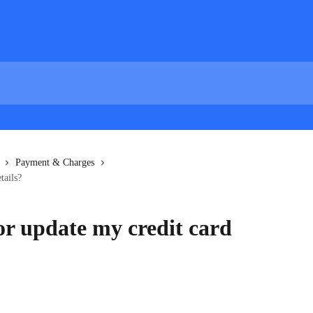
Payment & Charges
tails?
or update my credit card