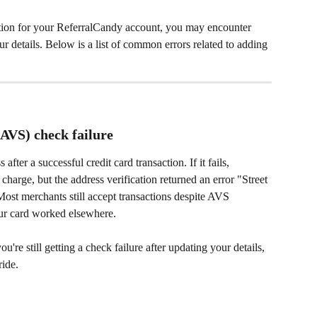
tion for your ReferralCandy account, you may encounter 
r details. Below is a list of common errors related to adding 
(AVS) check failure
fter a successful credit card transaction. If it fails, 
charge, but the address verification returned an error "Street 
ost merchants still accept transactions despite AVS 
r card worked elsewhere.
ou're still getting a check failure after updating your details, 
ride.