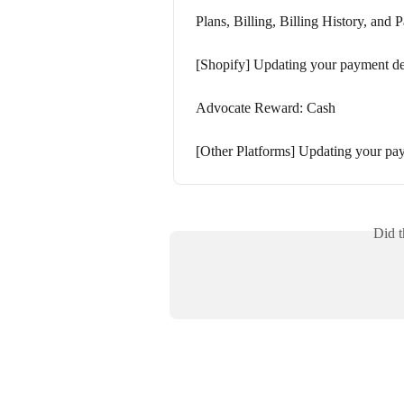
Plans, Billing, Billing History, and
[Shopify] Updating your payment de
Advocate Reward: Cash
[Other Platforms] Updating your pay
Did t