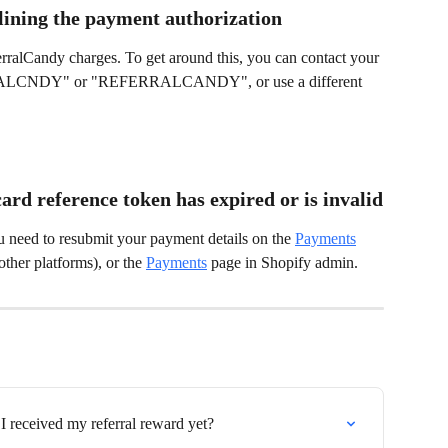
lining the payment authorization
rralCandy charges. To get around this, you can contact your 
ERALCNDY" or "REFERRALCANDY", or use a different 
ard reference token has expired or is invalid
u need to resubmit your payment details on the 
Payments
her platforms), or the 
Payments
 page in Shopify admin.
I received my referral reward yet?