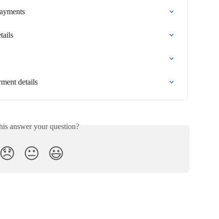
 Payments
tails
ment details
his answer your question?
😞
😐
😃