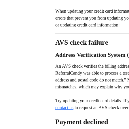
When updating your credit card informa
errors that prevent you from updating you
or updating credit card information:
AVS check failure
Address Verification System 
An AVS check verifies the billing address a
ReferralCandy was able to process a test 
address and postal code do not match." M
mismatches, which may explain why you
Try updating your credit card details. If y
contact us
 to request an AVS check over
Payment declined