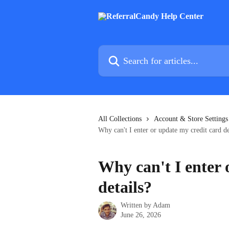
Skip to main content
Search for articles...
All Collections
Account & Store Settings
Why can't I enter or update my credit card de
Why can't I enter 
details?
Written by
Adam
June 26, 2026