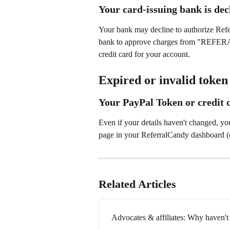
Your card-issuing bank is dec
Your bank may decline to authorize Refe
bank to approve charges from "REF
credit card for your account.
Expired or invalid token
Your PayPal Token or credit c
Even if your details haven't changed, yo
page in your ReferralCandy dashboard (ot
Related Articles
Advocates & affiliates: Why haven't 