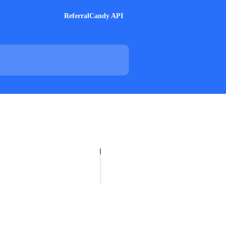
ReferralCandy API