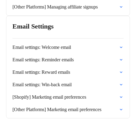
[Other Platforms] Managing affiliate signups
Email Settings
Email settings: Welcome email
Email settings: Reminder emails
Email settings: Reward emails
Email settings: Win-back email
[Shopify] Marketing email preferences
[Other Platforms] Marketing email preferences