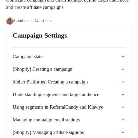
and create affiliate campaigns
1 author
14 articles
Campaign Settings
Campaign states
[Shopify] Creating a campaign
[Other Platforms] Creating a campaign
Understanding segments and target audience
Using segments in ReferralCandy and Klaviyo
Managing campaign email settings
[Shopify] Managing affiliate signups