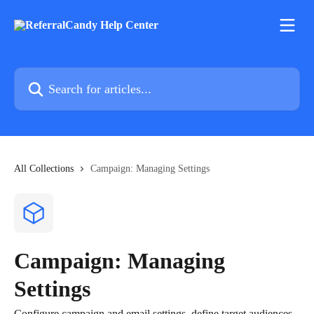
Skip to main content
Search for articles...
All Collections
Campaign: Managing Settings
Campaign: Managing
Settings
Configure campaign and email settings, define target audiences,