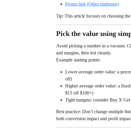
Promo link (Other platforms)
Tip: This article focuses on choosing the 
Pick the value using simpl
Avoid picking a number in a vacuum. Cho
and margins, then test cleanly.
Example starting points:
Lower average order value: a perce
off)
Higher average order value: a fixe
$15 off $100+)
Tight margins: consider Buy X Get
Best practice: Don’t change multiple thin
both conversion impact and profit impact