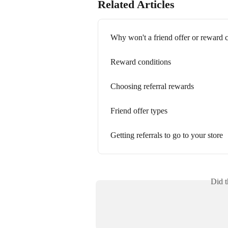
Related Articles
Why won't a friend offer or reward 
Reward conditions
Choosing referral rewards
Friend offer types
Getting referrals to go to your store
Did t