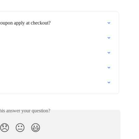
coupon apply at checkout?
his answer your question?
😞
😐
😃