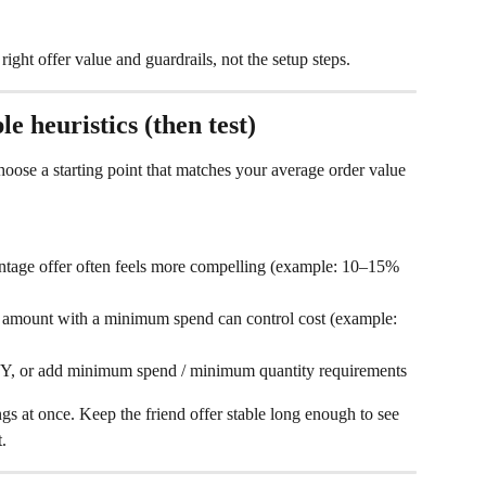
right offer value and guardrails, not the setup steps.
e heuristics (then test)
ose a starting point that matches your average order value 
ntage offer often feels more compelling (example: 10–15% 
d amount with a minimum spend can control cost (example: 
 Y, or add minimum spend / minimum quantity requirements
gs at once. Keep the friend offer stable long enough to see 
.