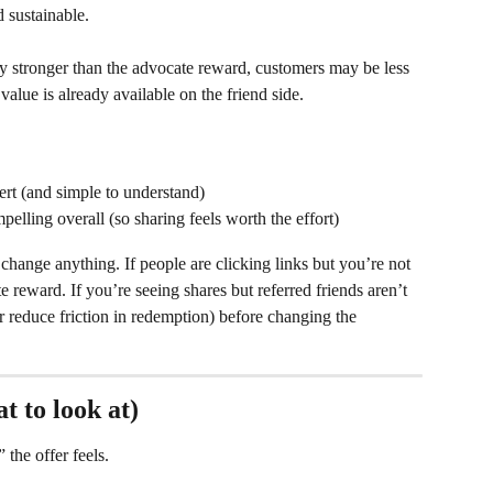
d sustainable.
bly stronger than the advocate reward, customers may be less 
alue is already available on the friend side.
ert (and simple to understand)
elling overall (so sharing feels worth the effort)
change anything. If people are clicking links but you’re not 
 reward. If you’re seeing shares but referred friends aren’t 
or reduce friction in redemption) before changing the 
t to look at)
the offer feels.