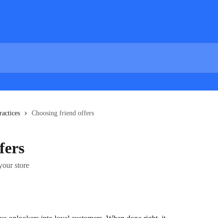
ractices
Choosing friend offers
fers
your store