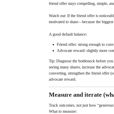
friend offer stays compelling, simple, an
Watch out: If the friend offer is noticea
motivated to share—because the biggest v
A good default balance:
Friend offer: strong enough to conv
Advocate reward: slightly more comp
Tip: Diagnose the bottleneck before you 
seeing many shares, increase the advocate
converting, strengthen the friend offer (
advocate reward.
Measure and iterate (wha
Track outcomes, not just how “generous” 
What to measure: