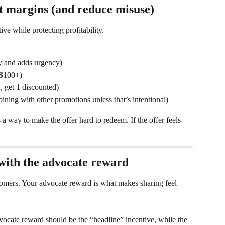
t margins (and reduce misuse)
ive while protecting profitability.
ity and adds urgency)
 $100+)
 get 1 discounted)
ining with other promotions unless that’s intentional)
s a way to make the offer hard to redeem. If the offer feels 
 with the advocate reward
tomers. Your advocate reward is what makes sharing feel 
vocate reward should be the “headline” incentive, while the 