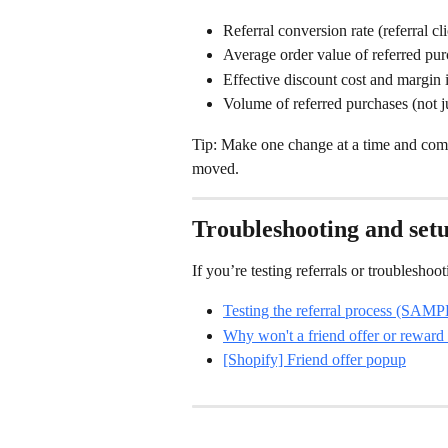
Referral conversion rate (referral cl
Average order value of referred pu
Effective discount cost and margin
Volume of referred purchases (not j
Tip: Make one change at a time and compa
moved.
Troubleshooting and setu
If you’re testing referrals or troublesho
Testing the referral process (SAM
Why won't a friend offer or reward
[Shopify] Friend offer popup