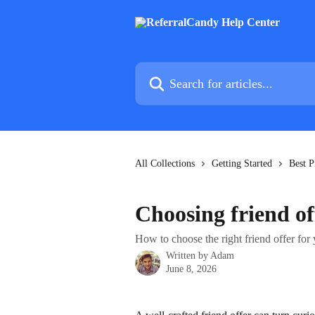
Skip to main content
Search for articles...
All Collections
Getting Started
Best P
Choosing friend of
How to choose the right friend offer for 
Written by
Adam
June 8, 2026