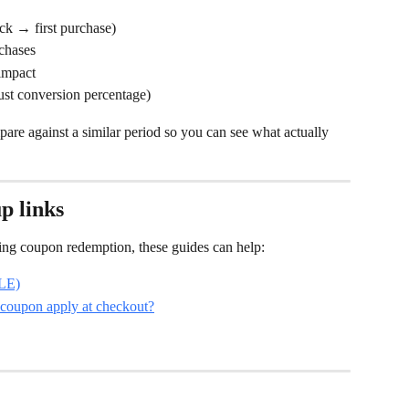
ick → first purchase)
rchases
 impact
ust conversion percentage)
re against a similar period so you can see what actually 
p links
oting coupon redemption, these guides can help:
PLE)
 coupon apply at checkout?