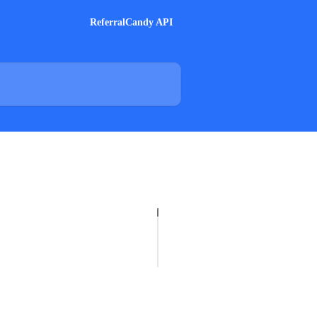
ReferralCandy API