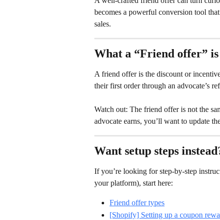
A well-crafted friend offer can turn curi
becomes a powerful conversion tool that 
sales.
What a “Friend offer” is 
A friend offer is the discount or incenti
their first order through an advocate’s ref
Watch out: The friend offer is not the sa
advocate earns, you’ll want to update th
Want setup steps instead
If you’re looking for step-by-step instruc
your platform), start here:
Friend offer types
[Shopify] Setting up a coupon rewa