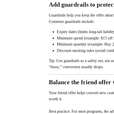
Add guardrails to protec
Guardrails help you keep the offer attract
Common guardrails include:
Expiry dates (limits long-tail liabil
Minimum spend (example: $15 off
Minimum quantity (example: Buy 2,
Discount stacking rules (avoid comb
Tip: Use guardrails as a safety net, not a
“fussy,” conversion usually drops.
Balance the friend offer
Your friend offer helps convert new cus
worth it.
Best practice: For most programs, the ad