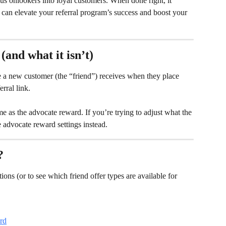
ous onlookers into loyal customers. When done right, it 
can elevate your referral program’s success and boost your 
(and what it isn’t)
ve a new customer (the “friend”) receives when they place 
erral link.
me as the advocate reward. If you’re trying to adjust what the 
e advocate reward settings instead.
?
tions (or to see which friend offer types are available for 
rd