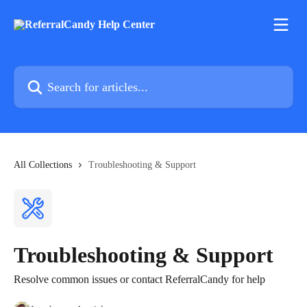
Skip to main content
Search for articles...
All Collections
Troubleshooting & Support
Troubleshooting & Support
Resolve common issues or contact ReferralCandy for help