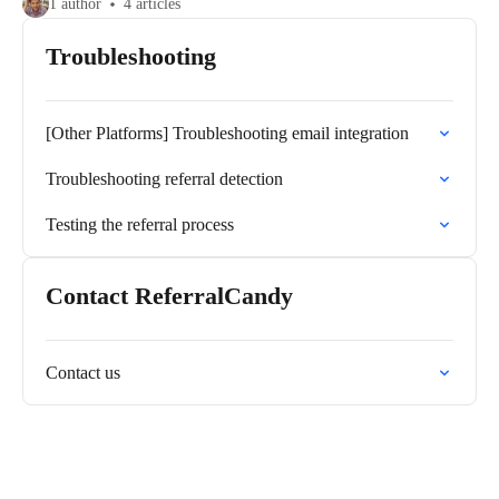
1 author
4 articles
Troubleshooting
[Other Platforms] Troubleshooting email integration
Troubleshooting referral detection
Testing the referral process
Contact ReferralCandy
Contact us