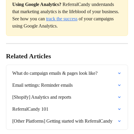
Using Google Analytics? 
ReferralCandy understands 
that marketing analytics is the lifeblood of your business. 
See how you can 
track the success
 of your campaigns 
using Google Analytics.
Related Articles
What do campaign emails & pages look like?
Email settings: Reminder emails
[Shopify] Analytics and reports
ReferralCandy 101
[Other Platforms] Getting started with ReferralCandy