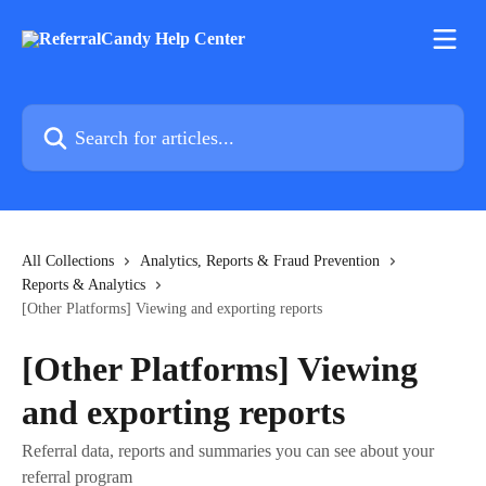
Skip to main content
Search for articles...
All Collections
Analytics, Reports & Fraud Prevention
Reports & Analytics
[Other Platforms] Viewing and exporting reports
[Other Platforms] Viewing
and exporting reports
Referral data, reports and summaries you can see about your
referral program