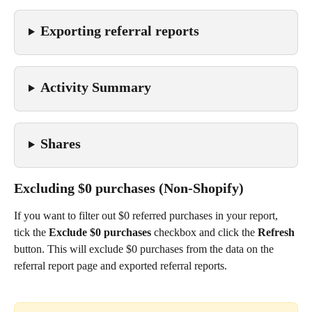
Exporting referral reports
Activity Summary
Shares
Excluding $0 purchases (Non-Shopify)
If you want to filter out $0 referred purchases in your report, 
tick the 
Exclude $0 purchases
 checkbox and click the 
Refresh 
button. This will exclude $0 purchases from the data on the 
referral report page and exported referral reports.