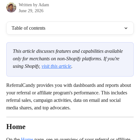
Written by
Adam
June 29, 2026
Table of contents
This article discusses features and capabilities available 
only for merchants on non-Shopify platforms. If you're 
using Shopify, 
visit this article
.
ReferralCandy provides you with dashboards and reports about 
your referral or affiliate program's performance. This includes 
referral sales, campaign activities, data on email and social 
media shares, and top advocates.
Home
On the 
Home
page, see an overview of your referral or affiliate 