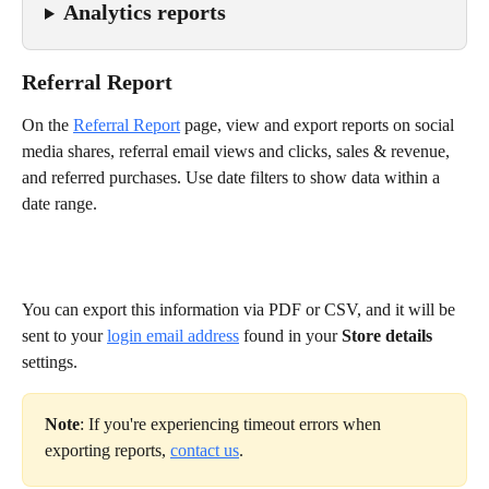
Analytics reports
Referral Report
On the 
Referral Report
page, view and export reports on social 
media shares, referral email views and clicks, sales & revenue, 
and referred purchases. Use date filters to show data within a 
date range.
You can export this information via PDF or CSV, and it will be 
sent to your 
login email address
 found in your 
Store details
settings.
Note
: If you're experiencing timeout errors when 
exporting reports, 
contact us
.