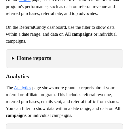
program's performance, such as data on referral revenue and 
referred purchases, referral rate, and top advocates.
On the ReferralCandy dashboard, use the filter to show data 
within a date range, and data on 
All campaigns
 or individual 
campaigns.
Home reports
Analytics
The 
Analytics
page shows more granular reports about your 
referral or affiliate program. This includes referral revenue, 
referred purchases, emails sent, and referral traffic from shares. 
You can filter to show data within a date range, and data on 
All 
campaigns
 or individual campaigns.