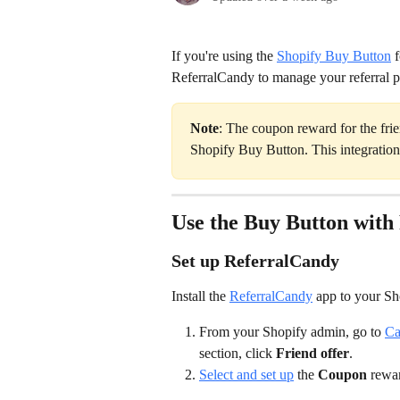
If you're using the 
Shopify Buy Button
 
ReferralCandy to manage your referral 
Note
: The coupon reward for the frien
Shopify Buy Button. This integration 
Use the Buy Button with
Set up ReferralCandy
Install the 
ReferralCandy
 app to your Sho
From your Shopify admin, go to 
Ca
section, click 
Friend offer
.
Select and set up
 the 
Coupon
 rewa