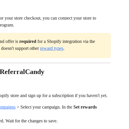
for your store checkout, you can connect your store to 
program.
d offer is 
required 
for a Shopify integration via the 
doesn't support other 
reward types
.
 ReferralCandy
pify store and sign up for a subscription if you haven't yet.
mpaigns
 > Select your campaign. In the 
Set rewards
rd. Wait for the changes to save.