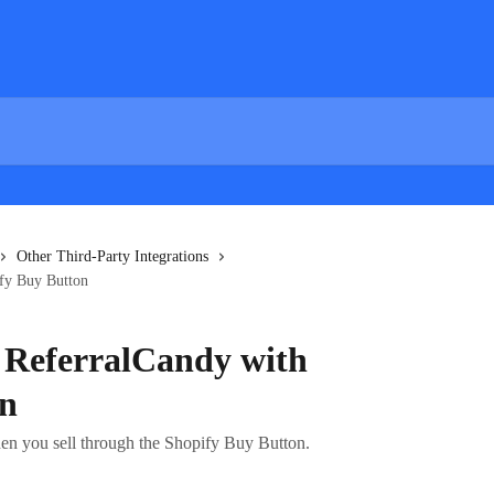
Other Third-Party Integrations
ify Buy Button
g ReferralCandy with
on
en you sell through the Shopify Buy Button.