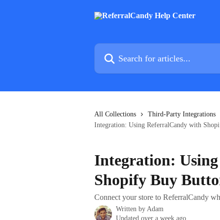
Skip to main content
Search for articles...
All Collections
Third-Party Integrations
Integration: Using ReferralCandy with Shop
Integration: Usin
Shopify Buy Butt
Connect your store to ReferralCandy wh
Written by
Adam
Updated over a week ago