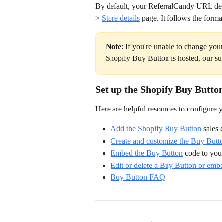
By default, your ReferralCandy URL defa
> 
Store details
 page. It follows the forma
Note
: If you're unable to change y
Shopify Buy Button is hosted, our su
Set up the Shopify Buy Butto
Here are helpful resources to configure
Add the Shopify Buy Button
 sales
Create and customize the Buy Butt
Embed the Buy Button
 code to yo
Edit or delete a Buy Button or emb
Buy Button FAQ