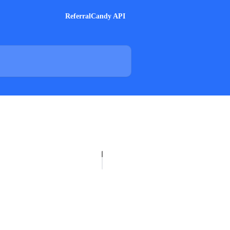
ReferralCandy API