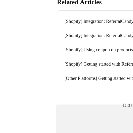
Related Articles
[Shopify] Integration: ReferralCand
[Shopify] Integration: ReferralCand
[Shopify] Using coupon on products
[Shopify] Getting started with Refe
[Other Platforms] Getting started w
Did t