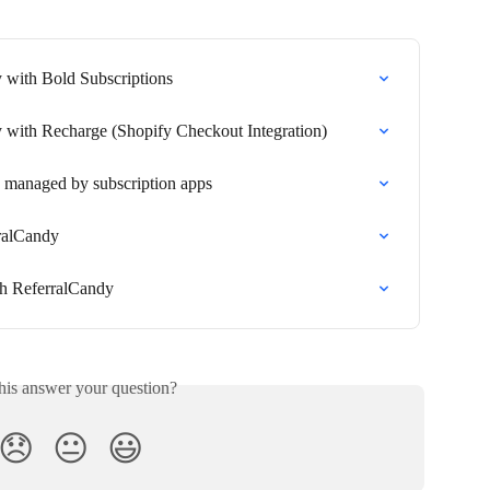
y with Bold Subscriptions
y with Recharge (Shopify Checkout Integration)
 managed by subscription apps
rralCandy
ith ReferralCandy
his answer your question?
😞
😐
😃