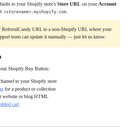
ults to your Shopify store's 
Store URL
 on your 
Account 
t: 
.
<
storename
>.myshopify.com
our ReferralCandy URL to a non-Shopify URL where your 
pport team can update it manually — just let us know.
n
 your Shopify Buy Button:
 channel to your Shopify store
on
 for a product or collection
ur website or blog HTML
edded cart