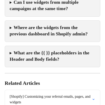
Can I use widgets from multiple 
campaigns at the same time?
Where are the widgets from the 
previous dashboard in Shopify admin?
What are the {{ }} placeholders in the 
Header and Body fields?
Related Articles
[Shopify] Customizing your referral emails, pages, and 
widgets