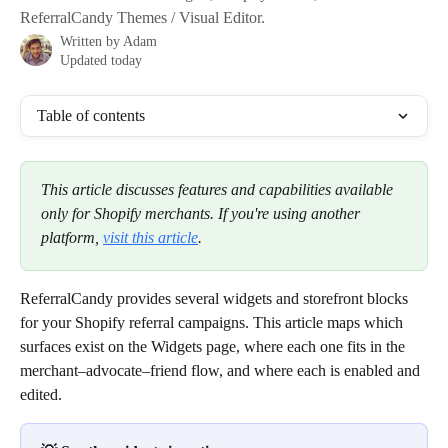
ReferralCandy Themes / Visual Editor.
Written by
Adam
Updated today
Table of contents
This article discusses features and capabilities available 
only for Shopify merchants. If you're using another 
platform, 
visit this article
.
ReferralCandy provides several widgets and storefront blocks 
for your Shopify referral campaigns. This article maps which 
surfaces exist on the Widgets page, where each one fits in the 
merchant–advocate–friend flow, and where each is enabled and 
edited.