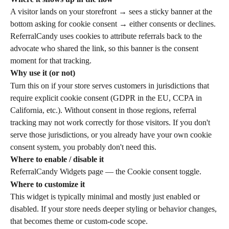
A visitor lands on your storefront → sees a sticky banner at the 
bottom asking for cookie consent → either consents or declines. 
ReferralCandy uses cookies to attribute referrals back to the 
advocate who shared the link, so this banner is the consent 
moment for that tracking.
Why use it (or not)
Turn this on if your store serves customers in jurisdictions that 
require explicit cookie consent (GDPR in the EU, CCPA in 
California, etc.). Without consent in those regions, referral 
tracking may not work correctly for those visitors. If you don't 
serve those jurisdictions, or you already have your own cookie 
consent system, you probably don't need this.
Where to enable / disable it
ReferralCandy Widgets page — the Cookie consent toggle.
Where to customize it
This widget is typically minimal and mostly just enabled or 
disabled. If your store needs deeper styling or behavior changes, 
that becomes theme or custom-code scope.