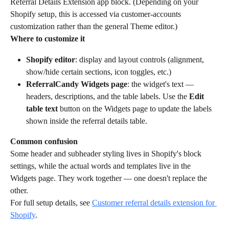
Referral Details Extension app block. (Depending on your 
Shopify setup, this is accessed via customer-accounts 
customization rather than the general Theme editor.)
Where to customize it
Shopify editor
: display and layout controls (alignment, 
show/hide certain sections, icon toggles, etc.)
ReferralCandy Widgets page
: the widget's text — 
headers, descriptions, and the table labels. Use the 
Edit 
table text
 button on the Widgets page to update the labels 
shown inside the referral details table.
Common confusion
Some header and subheader styling lives in Shopify's block 
settings, while the actual words and templates live in the 
Widgets page. They work together — one doesn't replace the 
other.
For full setup details, see 
Customer referral details extension for 
Shopify
.