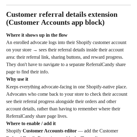
Customer referral details extension 
(Customer Accounts app block)
Where it shows up in the flow
An enrolled advocate logs into their Shopify customer account 
on your store → sees their referral details inside their account 
area: their referral link, sharing buttons, and reward progress. 
They don't have to navigate to a separate ReferralCandy share 
page to find their info.
Why use it
Keeps everything advocate-facing in one Shopify-native place. 
Advocates who come back to your store to check their account 
see their referral progress alongside their orders and other 
account details, rather than having to remember where their 
ReferralCandy share page lives.
Where to enable / add it
Shopify 
Customer Accounts editor
 — add the Customer 