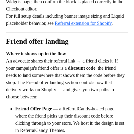
Widgets page, then confirm the block is placed correctly in the 
Checkout editor.
For full setup details including banner image sizing and Liquid 
placeholder behavior, see 
Referral extension for Shopify
.
Friend offer landing
Where it shows up in the flow
An advocate shares their referral link → a friend clicks it. If 
your campaign's friend offer is a 
discount code
, the friend 
needs to land somewhere that shows them the code before they 
shop. The Friend offer landing section controls how that 
delivery works on Shopify — and gives you two paths to 
choose between:
Friend Offer Page
 — a ReferralCandy-hosted page 
where the friend picks up their discount code before 
clicking through to your store. We host it; the design is set 
in ReferralCandy Themes.