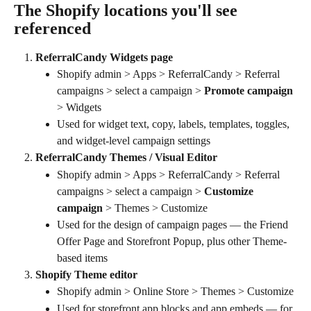
The Shopify locations you'll see 
referenced
ReferralCandy Widgets page
Shopify admin > Apps > ReferralCandy > Referral 
campaigns > select a campaign > 
Promote campaign
> Widgets
Used for widget text, copy, labels, templates, toggles, 
and widget-level campaign settings
ReferralCandy Themes / Visual Editor
Shopify admin > Apps > ReferralCandy > Referral 
campaigns > select a campaign > 
Customize 
campaign
 > Themes > Customize
Used for the design of campaign pages — the Friend 
Offer Page and Storefront Popup, plus other Theme-
based items
Shopify Theme editor
Shopify admin > Online Store > Themes > Customize
Used for storefront app blocks and app embeds — for 