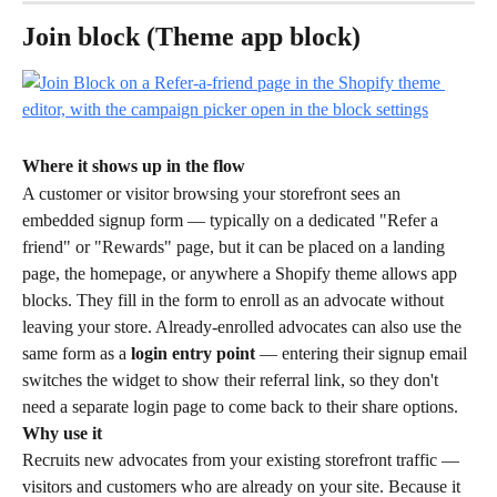
Join block (Theme app block)
Where it shows up in the flow
A customer or visitor browsing your storefront sees an 
embedded signup form — typically on a dedicated "Refer a 
friend" or "Rewards" page, but it can be placed on a landing 
page, the homepage, or anywhere a Shopify theme allows app 
blocks. They fill in the form to enroll as an advocate without 
leaving your store. Already-enrolled advocates can also use the 
same form as a 
login entry point
 — entering their signup email 
switches the widget to show their referral link, so they don't 
need a separate login page to come back to their share options.
Why use it
Recruits new advocates from your existing storefront traffic — 
visitors and customers who are already on your site. Because it 