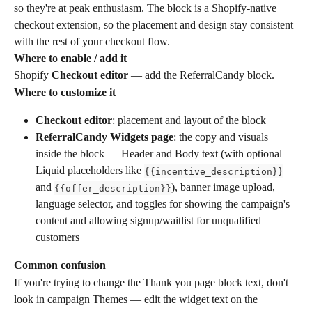
so they're at peak enthusiasm. The block is a Shopify-native 
checkout extension, so the placement and design stay consistent 
with the rest of your checkout flow.
Where to enable / add it
Shopify 
Checkout editor
 — add the ReferralCandy block.
Where to customize it
Checkout editor
: placement and layout of the block
ReferralCandy Widgets page
: the copy and visuals 
inside the block — Header and Body text (with optional 
Liquid placeholders like 
{{incentive_description}}
and 
), banner image upload, 
{{offer_description}}
language selector, and toggles for showing the campaign's 
content and allowing signup/waitlist for unqualified 
customers
Common confusion
If you're trying to change the Thank you page block text, don't 
look in campaign Themes — edit the widget text on the 