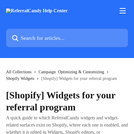
Skip to main content
Search for articles...
All Collections
Campaign: Optimizing & Customizing
Shopify Widgets
[Shopify] Widgets for your referral program
[Shopify] Widgets for your
referral program
A quick guide to which ReferralCandy widgets and widget-
related surfaces exist on Shopify, where each one is enabled, and
whether it is edited in Widgets, Shopify editors, or