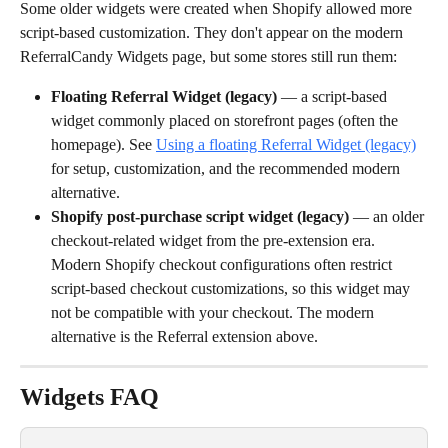
Some older widgets were created when Shopify allowed more 
script-based customization. They don't appear on the modern 
ReferralCandy Widgets page, but some stores still run them:
Floating Referral Widget (legacy)
 — a script-based 
widget commonly placed on storefront pages (often the 
homepage). See 
Using a floating Referral Widget (legacy)
for setup, customization, and the recommended modern 
alternative.
Shopify post-purchase script widget (legacy)
 — an older 
checkout-related widget from the pre-extension era. 
Modern Shopify checkout configurations often restrict 
script-based checkout customizations, so this widget may 
not be compatible with your checkout. The modern 
alternative is the Referral extension above.
Widgets FAQ