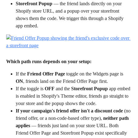
Storefront Popup
 — the friend lands directly on your 
Shopify store URL, and a popup over your storefront 
shows them the code. We trigger this through a Shopify 
app embed.
Which path runs depends on your setup:
If the 
Friend Offer Page
 toggle on the Widgets page is 
ON
, friends land on the Friend Offer Page first.
If the toggle is 
OFF
 and the 
Storefront Popup
 app embed 
is enabled in Shopify's Theme editor, friends go straight to 
your store and the popup shows the code.
If your campaign's friend offer isn't a discount code
 (no 
friend offer, or a non-code-based offer type), 
neither path 
applies
 — friends just land on your store URL. Both 
Friend Offer Page and Storefront Popup exist specifically 