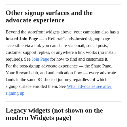
Other signup surfaces and the 
advocate experience
Beyond the storefront widgets above, your campaign also has a 
hosted Join Page
 — a ReferralCandy-hosted signup page 
accessible via a link you can share via email, social posts, 
customer support replies, or anywhere a link works (no install 
required). See 
Join Page
 for how to find and customize it.
For the post-signup advocate experience — the Share Page, 
Your Rewards tab, and authentication flow — every advocate 
lands in the same RC-hosted journey regardless of which 
signup surface enrolled them. See 
What advocates see after 
signing up
.
Legacy widgets (not shown on the 
modern Widgets page)