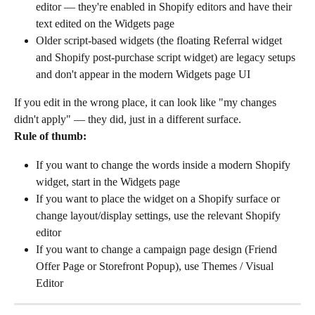
editor — they're enabled in Shopify editors and have their 
text edited on the Widgets page
Older script-based widgets (the floating Referral widget 
and Shopify post-purchase script widget) are legacy setups 
and don't appear in the modern Widgets page UI
If you edit in the wrong place, it can look like "my changes 
didn't apply" — they did, just in a different surface.
Rule of thumb:
If you want to change the words inside a modern Shopify 
widget, start in the Widgets page
If you want to place the widget on a Shopify surface or 
change layout/display settings, use the relevant Shopify 
editor
If you want to change a campaign page design (Friend 
Offer Page or Storefront Popup), use Themes / Visual 
Editor