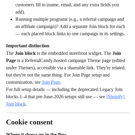
customers fill in (name, email, and any extra fields you 
add).
Running multiple programs (e.g., a referral campaign and 
an affiliate campaign)? Add a separate Join block for each 
— each placed block links to one campaign in its settings.
Important distinction
The 
Join block
 is the embedded storefront widget. The 
Join 
Page
 is a ReferralCandy-hosted campaign Theme page (edited 
under Themes), accessible via a shareable link. They're related, 
but they're not the same thing. For Join Page setup and 
customization, see 
Join Page
.
For full setup details — including the deprecated Legacy Join 
blocks 1–4 that pre-June-2026 setups still use — see 
[Shopify] 
Join block
.
Cookie consent
Where it shows up in the flow