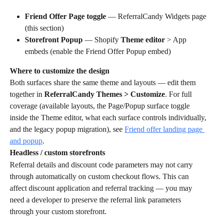
Friend Offer Page toggle
 — ReferralCandy Widgets page 
(this section)
Storefront Popup
 — Shopify 
Theme editor
 > App 
embeds (enable the Friend Offer Popup embed)
Where to customize the design
Both surfaces share the same theme and layouts — edit them 
together in 
ReferralCandy Themes > Customize
. For full 
coverage (available layouts, the Page/Popup surface toggle 
inside the Theme editor, what each surface controls individually, 
and the legacy popup migration), see 
Friend offer landing page 
and popup
.
Headless / custom storefronts
Referral details and discount code parameters may not carry 
through automatically on custom checkout flows. This can 
affect discount application and referral tracking — you may 
need a developer to preserve the referral link parameters 
through your custom storefront.