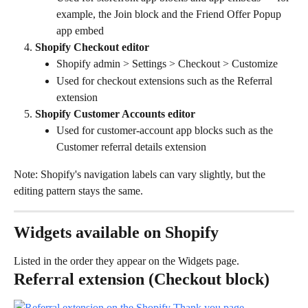
example, the Join block and the Friend Offer Popup 
app embed
Shopify Checkout editor
Shopify admin > Settings > Checkout > Customize
Used for checkout extensions such as the Referral 
extension
Shopify Customer Accounts editor
Used for customer-account app blocks such as the 
Customer referral details extension
Note: Shopify's navigation labels can vary slightly, but the 
editing pattern stays the same.
Widgets available on Shopify
Listed in the order they appear on the Widgets page.
Referral extension (Checkout block)