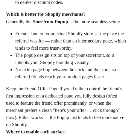
to deliver discount codes.
Which is better for Shopify merchants?
Generally the 
Storefront Popup
 is the more seamless setup:
Friends land on your actual Shopify store — the place the 
referral was for — rather than an intermediary page, which 
tends to feel more trustworthy.
The popup design sits on top of your storefront, so it 
inherits your Shopify branding visually.
No extra page hop between the click and the store, so 
referred friends reach your product pages faster.
Keep the Friend Offer Page if you'd rather control the friend's 
first impression on a dedicated page you fully design (often 
used to feature the friend offer prominently, or when the 
merchant prefers a clean "here's your offer → click through" 
flow). Either works — the Popup just tends to feel more native 
on Shopify.
Where to enable each surface