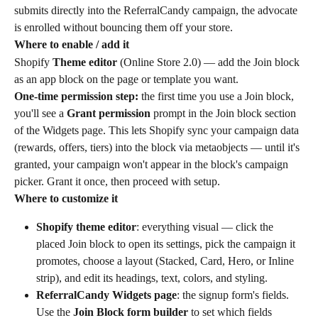
submits directly into the ReferralCandy campaign, the advocate 
is enrolled without bouncing them off your store.
Where to enable / add it
Shopify 
Theme editor
 (Online Store 2.0) — add the Join block 
as an app block on the page or template you want.
One-time permission step:
 the first time you use a Join block, 
you'll see a 
Grant permission
 prompt in the Join block section 
of the Widgets page. This lets Shopify sync your campaign data 
(rewards, offers, tiers) into the block via metaobjects — until it's 
granted, your campaign won't appear in the block's campaign 
picker. Grant it once, then proceed with setup.
Where to customize it
Shopify theme editor
: everything visual — click the 
placed Join block to open its settings, pick the campaign it 
promotes, choose a layout (Stacked, Card, Hero, or Inline 
strip), and edit its headings, text, colors, and styling.
ReferralCandy Widgets page
: the signup form's fields. 
Use the 
Join Block form builder
 to set which fields 