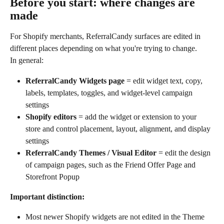
Before you start: where changes are 
made
For Shopify merchants, ReferralCandy surfaces are edited in 
different places depending on what you're trying to change.
In general:
ReferralCandy Widgets page
 = edit widget text, copy, 
labels, templates, toggles, and widget-level campaign 
settings
Shopify editors
 = add the widget or extension to your 
store and control placement, layout, alignment, and display 
settings
ReferralCandy Themes / Visual Editor
 = edit the design 
of campaign pages, such as the Friend Offer Page and 
Storefront Popup
Important distinction:
Most newer Shopify widgets are not edited in the Theme 