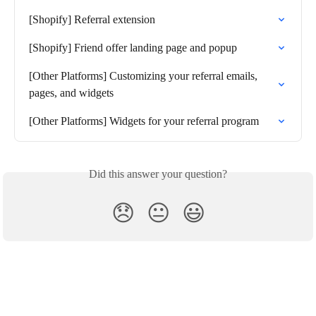
[Shopify] Referral extension
[Shopify] Friend offer landing page and popup
[Other Platforms] Customizing your referral emails, 
pages, and widgets
[Other Platforms] Widgets for your referral program
Did this answer your question?
😞
😐
😃