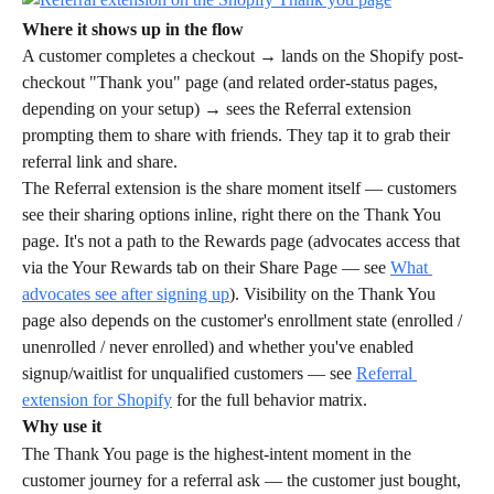
Where it shows up in the flow
A customer completes a checkout → lands on the Shopify post-
checkout "Thank you" page (and related order-status pages, 
depending on your setup) → sees the Referral extension 
prompting them to share with friends. They tap it to grab their 
referral link and share.
The Referral extension is the share moment itself — customers 
see their sharing options inline, right there on the Thank You 
page. It's not a path to the Rewards page (advocates access that 
via the Your Rewards tab on their Share Page — see 
What 
advocates see after signing up
). Visibility on the Thank You 
page also depends on the customer's enrollment state (enrolled / 
unenrolled / never enrolled) and whether you've enabled 
signup/waitlist for unqualified customers — see 
Referral 
extension for Shopify
 for the full behavior matrix.
Why use it
The Thank You page is the highest-intent moment in the 
customer journey for a referral ask — the customer just bought, 