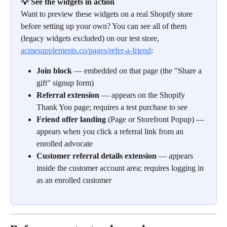
💡 See the widgets in action
Want to preview these widgets on a real Shopify store 
before setting up your own? You can see all of them 
(legacy widgets excluded) on our test store, 
acmesupplements.co/pages/refer-a-friend
:
Join block
 — embedded on that page (the "Share a 
gift" signup form)
Referral extension
 — appears on the Shopify 
Thank You page; requires a test purchase to see
Friend offer landing
 (Page or Storefront Popup) — 
appears when you click a referral link from an 
enrolled advocate
Customer referral details extension
 — appears 
inside the customer account area; requires logging in 
as an enrolled customer