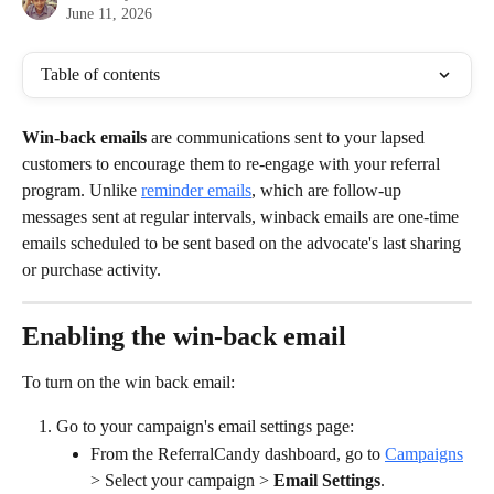
June 11, 2026
Table of contents
Win-back
emails 
are communications sent to your lapsed 
customers to encourage them to re-engage with your referral 
program. Unlike 
reminder emails
, which are follow-up 
messages sent at regular intervals, winback emails are one-time 
emails scheduled to be sent based on the advocate's last sharing 
or purchase activity.
Enabling the win-back email
To turn on the win back email:
Go to your campaign's email settings page:
From the ReferralCandy dashboard, go to 
Campaigns
> Select your campaign > 
Email Settings
.