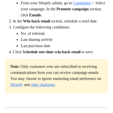
From your Shopify admin, go to 
Campaigns
 > Select 
your campaign. In the 
Promote campaign
 section, 
click 
Emails
.
In the 
Win-back email 
section, schedule a send date.
Configure the following conditions:
No. of referrals
Last sharing activity
Last purchase date
Click 
Schedule one-time win-back email
 to save.
Note
: Only customers who are subscribed to receiving 
communications from you can receive campaign emails. 
You may choose to ignore marketing email preference on 
Shopify
 and 
other platforms
.