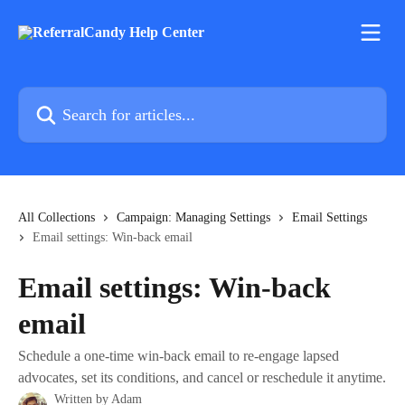
Skip to main content
Search for articles...
All Collections
Campaign: Managing Settings
Email Settings
Email settings: Win-back email
Email settings: Win-back
email
Schedule a one-time win-back email to re-engage lapsed
advocates, set its conditions, and cancel or reschedule it anytime.
Written by
Adam