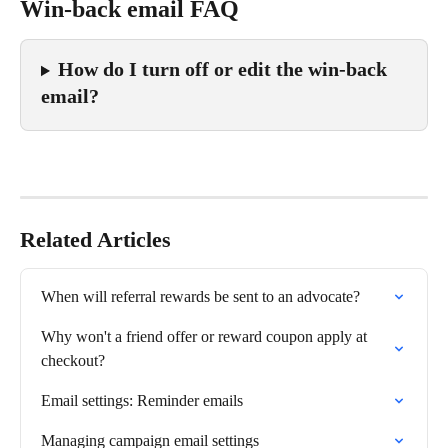
Win-back email FAQ
How do I turn off or edit the win-back 
email?
Related Articles
When will referral rewards be sent to an advocate?
Why won't a friend offer or reward coupon apply at 
checkout?
Email settings: Reminder emails
Managing campaign email settings