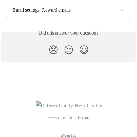
Email settings: Reward emails
Did this answer your question?
😞
😐
😃
www.referralcandy.com