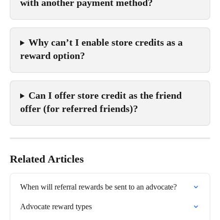
with another payment method?
Why can’t I enable store credits as a 
reward option?
Can I offer store credit as the friend 
offer (for referred friends)?
Related Articles
When will referral rewards be sent to an advocate?
Advocate reward types