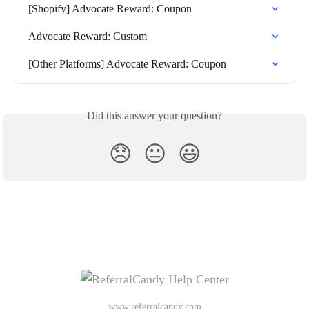
[Shopify] Advocate Reward: Coupon
Advocate Reward: Custom
[Other Platforms] Advocate Reward: Coupon
Did this answer your question?
😞
😐
😃
www.referralcandy.com