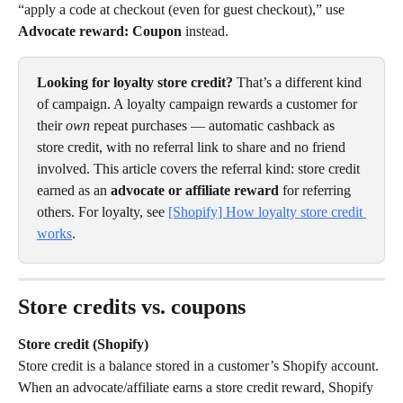
“apply a code at checkout (even for guest checkout),” use 
Advocate reward: Coupon
 instead.
Looking for loyalty store credit?
 That’s a different kind 
of campaign. A loyalty campaign rewards a customer for 
their 
own
 repeat purchases — automatic cashback as 
store credit, with no referral link to share and no friend 
involved. This article covers the referral kind: store credit 
earned as an 
advocate or affiliate reward
 for referring 
others. For loyalty, see 
[Shopify] How loyalty store credit 
works
.
Store credits vs. coupons
Store credit (Shopify)
Store credit is a balance stored in a customer’s Shopify account. 
When an advocate/affiliate earns a store credit reward, Shopify 