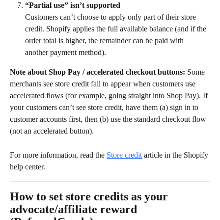
“Partial use” isn’t supported
Customers can’t choose to apply only part of their store 
credit. Shopify applies the full available balance (and if the 
order total is higher, the remainder can be paid with 
another payment method).
Note about Shop Pay / accelerated checkout buttons:
 Some 
merchants see store credit fail to appear when customers use 
accelerated flows (for example, going straight into Shop Pay). If 
your customers can’t see store credit, have them (a) sign in to 
customer accounts first, then (b) use the standard checkout flow 
(not an accelerated button).
For more information, read the 
Store credit
 article in the Shopify 
help center.
How to set store credits as your 
advocate/affiliate reward 