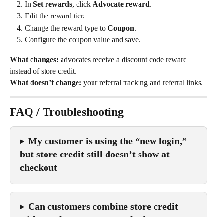
In 
Set rewards
, click 
Advocate reward
.
Edit the reward tier.
Change the reward type to 
Coupon
.
Configure the coupon value and save.
What changes:
 advocates receive a discount code reward 
instead of store credit.
What doesn’t change:
 your referral tracking and referral links.
FAQ / Troubleshooting
My customer is using the “new login,” 
but store credit still doesn’t show at 
checkout
Can customers combine store credit 