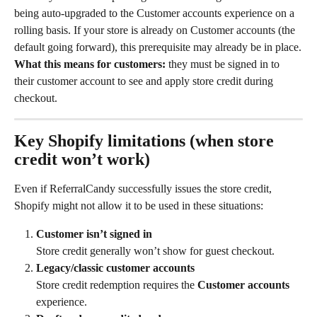
being auto-upgraded to the Customer accounts experience on a 
rolling basis. If your store is already on Customer accounts (the 
default going forward), this prerequisite may already be in place.
What this means for customers:
 they must be signed in to 
their customer account to see and apply store credit during 
checkout.
Key Shopify limitations (when store 
credit won’t work)
Even if ReferralCandy successfully issues the store credit, 
Shopify might not allow it to be used in these situations:
Customer isn’t signed in
Store credit generally won’t show for guest checkout.
Legacy/classic customer accounts
Store credit redemption requires the 
Customer accounts
experience.