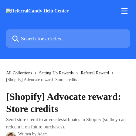
Skip to main content
Search for articles...
All Collections
Setting Up Rewards
Referral Reward
[Shopify] Advocate reward: Store credits
[Shopify] Advocate reward:
Store credits
Send store credit to advocates/affiliates in Shopify (so they can
redeem it on future purchases).
Written by
Adam