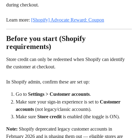
during checkout.
Learn more: 
[Shopify] Advocate Reward: Coupon
Before you start (Shopify 
requirements)
Store credit can only be redeemed when Shopify can identify 
the customer at checkout.
In Shopify admin, confirm these are set up:
Go to 
Settings > Customer accounts
.
Make sure your sign-in experience is set to 
Customer 
accounts
 (not legacy/classic accounts).
Make sure 
Store credit
 is enabled (the toggle is ON).
Note:
 Shopify deprecated legacy customer accounts in 
February 2026 and is phasing them out — eligible stores are 