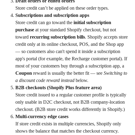
Draft orders or edited orders
Store credit can’t be applied on these order types.
Subscriptions and subscription apps
Store credit can go toward the 
initial subscription 
purchase
 at your standard Shopify checkout, but not 
toward 
recurring subscription bills
. Shopify accepts store 
credit only at its online checkout, POS, and the Shop app 
— so customers also can't spend it inside a subscription 
app's portal (for example, the Recharge customer portal). If 
most of your customers buy through a subscription app, a 
Coupon
 reward is usually the better fit — see 
Switching to 
a discount code reward instead
 below.
B2B checkouts (Shopify Plus feature area)
Store credit issued to a regular customer profile is typically 
only usable in D2C checkout, not B2B company-location 
checkout. (B2B store credit works differently in Shopify.)
Multi-currency edge cases
If store credit exists in multiple currencies, Shopify only 
shows the balance that matches the checkout currency.