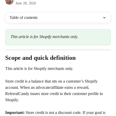
June 28, 2026
Table of contents
This article is for Shopify merchants only.
Scope and quick definition
This article is for Shopify merchants only.
Store credit is a balance that sits on a customer’s Shopify 
account. When an advocate/affiliate earns a reward, 
ReferralCandy issues store credit to their customer profile in 
Shopify.
Important:
 Store credit is not a discount code. If your goal is 