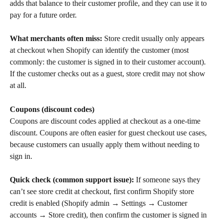
adds that balance to their customer profile, and they can use it to 
pay for a future order.
What merchants often miss:
 Store credit usually only appears 
at checkout when Shopify can identify the customer (most 
commonly: the customer is signed in to their customer account). 
If the customer checks out as a guest, store credit may not show 
at all.
Coupons (discount codes)
Coupons are discount codes applied at checkout as a one-time 
discount. Coupons are often easier for guest checkout use cases, 
because customers can usually apply them without needing to 
sign in.
Quick check (common support issue):
 If someone says they 
can’t see store credit at checkout, first confirm Shopify store 
credit is enabled (Shopify admin → Settings → Customer 
accounts → Store credit), then confirm the customer is signed in 