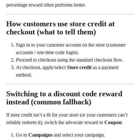
percentage reward often performs better.
How customers use store credit at 
checkout (what to tell them)
Sign in to your customer account on the store (customer 
accounts / one-time code login).
Proceed to checkout using the standard checkout flow.
At checkout, apply/select 
Store credit
 as a payment 
method.
Switching to a discount code reward 
instead (common fallback)
If store credit isn’t a fit for your store (or your customers can’t 
reliably redeem it), switch the advocate reward to 
Coupon
:
Go to 
Campaigns
 and select your campaign.