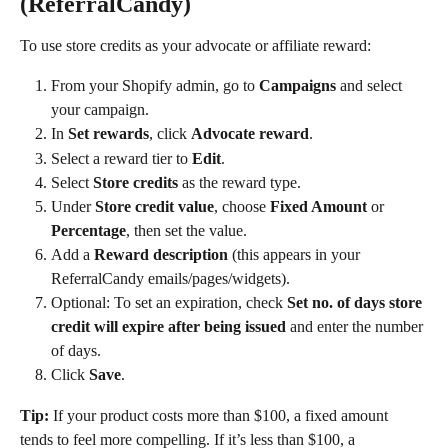
(ReferralCandy)
To use store credits as your advocate or affiliate reward:
From your Shopify admin, go to 
Campaigns
 and select 
your campaign.
In 
Set rewards
, click 
Advocate reward
.
Select a reward tier to 
Edit
.
Select 
Store credits
 as the reward type.
Under 
Store credit value
, choose 
Fixed Amount
 or 
Percentage
, then set the value.
Add a 
Reward description
 (this appears in your 
ReferralCandy emails/pages/widgets).
Optional: To set an expiration, check 
Set no. of days store 
credit will expire after being issued
 and enter the number 
of days.
Click 
Save
.
Tip:
 If your product costs more than $100, a fixed amount 
tends to feel more compelling. If it’s less than $100, a 