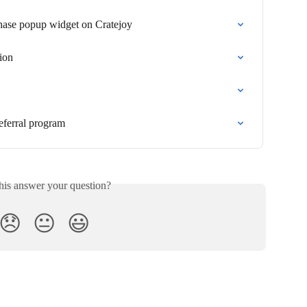
hase popup widget on Cratejoy
tion
eferral program
his answer your question?
😞
😐
😃