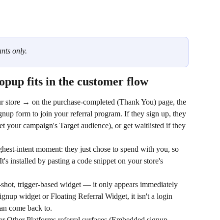
nts only.
pup fits in the customer flow
r store → on the purchase-completed (Thank You) page, the 
gnup form to join your referral program. If they sign up, they 
t your campaign's Target audience), or get waitlisted if they 
ghest-intent moment: they just chose to spend with you, so 
It's installed by pasting a code snippet on your store's 
shot, trigger-based widget — it only appears immediately 
nup widget or Floating Referral Widget, it isn't a login 
can come back to.
er Other Platforms referral surfaces (Embedded signup, 