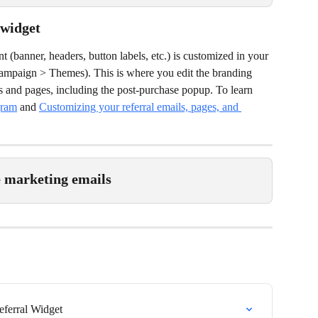
 widget
 (banner, headers, button labels, etc.) is customized in your 
campaign > Themes). This is where you edit the branding 
s and pages, including the post-purchase popup. To learn 
gram
 and 
Customizing your referral emails, pages, and 
e marketing emails
eferral Widget