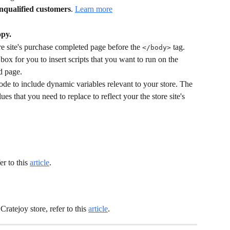
unqualified customers
. 
Learn more
py.
re site's purchase completed page before the 
 tag. 
</body>
ox for you to insert scripts that you want to run on the 
d page.
code to include dynamic variables relevant to your store. The 
es that you need to replace to reflect your the store site's 
r to this 
article
.
ratejoy store, refer to this 
article
.