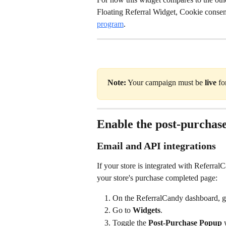
Floating Referral Widget, Cookie consen
program
.
Note:
 Your campaign must be 
live
 fo
Enable the post-purchas
Email and API integrations
If your store is integrated with Referral
your store's purchase completed page:
On the ReferralCandy dashboard, g
Go to 
Widgets
.
Toggle the 
Post-Purchase Popup
 