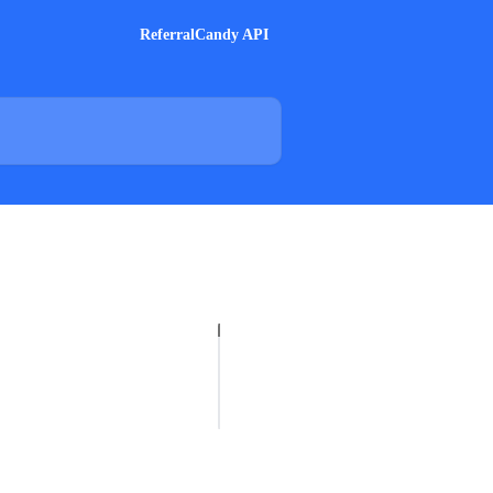
ReferralCandy API