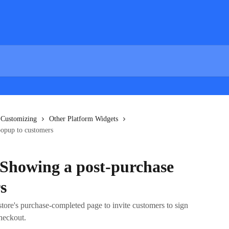
 Customizing
Other Platform Widgets
popup to customers
 Showing a post-purchase
s
store's purchase-completed page to invite customers to sign
checkout.