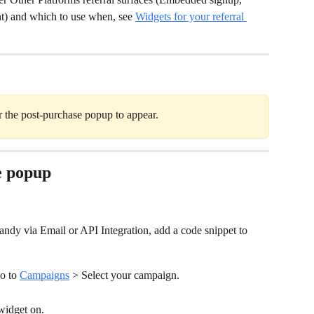
t) and which to use when, see 
Widgets for your referral 
r the post-purchase popup to appear.
e popup
Candy via Email or API Integration, add a code snippet to 
o to 
Campaigns
 > Select your campaign.
widget on.