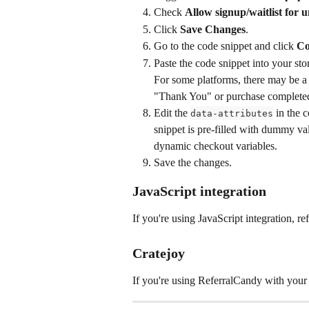
Check 
Allow signup/waitlist for 
Click 
Save Changes
.
Go to the code snippet and click 
Co
Paste the code snippet into your sto
For some platforms, there may be a b
"Thank You" or purchase complete
Edit the 
 in the 
data-attributes
snippet is pre-filled with dummy valu
dynamic checkout variables.
Save the changes.
JavaScript integration
If you're using JavaScript integration, refe
Cratejoy
If you're using ReferralCandy with your C