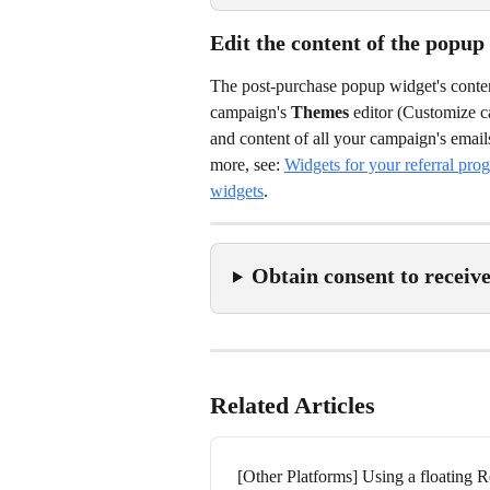
Edit the content of the popup
The post-purchase popup widget's content
campaign's 
Themes
 editor (Customize 
and content of all your campaign's email
more, see: 
Widgets for your referral pro
widgets
.
Obtain consent to receiv
Related Articles
[Other Platforms] Using a floating R