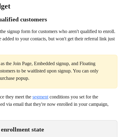
dget
ualified customers
he signup form for customers who aren't qualified to enroll. 
e added to your contacts, but won't get their referral link just 
 as the Join Page, Embedded signup, and Floating 
ustomers to be waitlisted upon signup. You can only 
-purchase popup.
ce they meet the 
segment
 conditions you set for the 
ied via email that they're now enrolled in your campaign, 
enrollment state