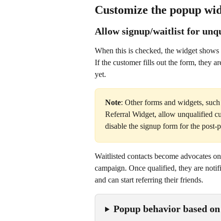
Customize the popup wi
Allow signup/waitlist for unq
When this is checked, the widget shows t
If the customer fills out the form, they ar
yet.
Note
: Other forms and widgets, such
Referral Widget, allow unqualified c
disable the signup form for the post
Waitlisted contacts become advocates on
campaign. Once qualified, they are notif
and can start referring their friends.
Popup behavior based on 