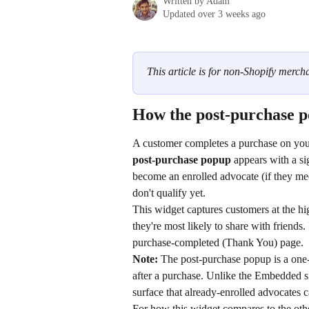
Written by
Adam
Updated over 3 weeks ago
This article is for non-Shopify mercha
How the post-purchase po
A customer completes a purchase on you
post-purchase popup
 appears with a si
become an enrolled advocate (if they mee
don't qualify yet.
This widget captures customers at the hi
they're most likely to share with friends. 
purchase-completed (Thank You) page.
Note:
 The post-purchase popup is a one-
after a purchase. Unlike the Embedded sig
surface that already-enrolled advocates 
For how this widget compares to the oth