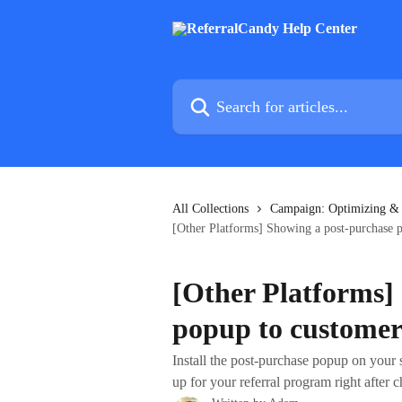
Skip to main content
Search for articles...
All Collections
Campaign: Optimizing &
[Other Platforms] Showing a post-purchase 
[Other Platforms]
popup to customer
Install the post-purchase popup on your 
up for your referral program right after 