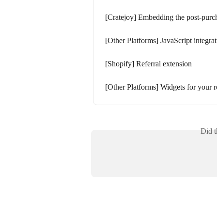
[Cratejoy] Embedding the post-purc
[Other Platforms] JavaScript integra
[Shopify] Referral extension
[Other Platforms] Widgets for your r
Did t