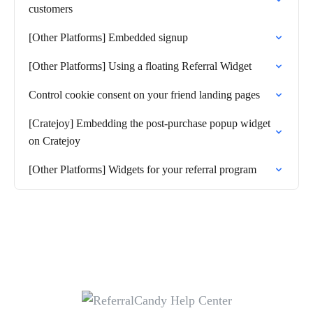
customers
[Other Platforms] Embedded signup
[Other Platforms] Using a floating Referral Widget
Control cookie consent on your friend landing pages
[Cratejoy] Embedding the post-purchase popup widget
on Cratejoy
[Other Platforms] Widgets for your referral program