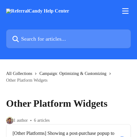
Skip to main content
Search for articles...
All Collections
Campaign: Optimizing & Customizing
Other Platform Widgets
Other Platform Widgets
1 author
6 articles
[Other Platforms] Showing a post-purchase popup to