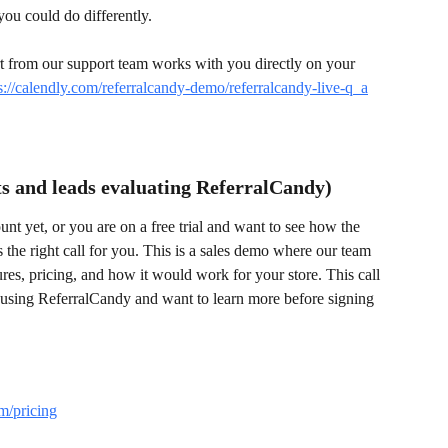
you could do differently.
rt from our support team works with you directly on your 
s://calendly.com/referralcandy-demo/referralcandy-live-q_a
s and leads evaluating ReferralCandy)
nt yet, or you are on a free trial and want to see how the 
 the right call for you. This is a sales demo where our team 
es, pricing, and how it would work for your store. This call 
 using ReferralCandy and want to learn more before signing 
m/pricing