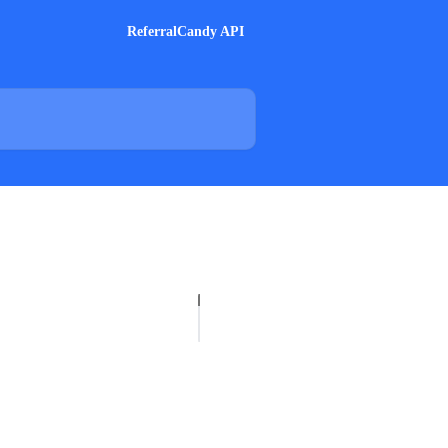
ReferralCandy API