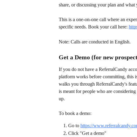
share, or discussing your plan and what 
This is a one-on-one call where an expe
specific needs. Book your call here: 
http
Note: Calls are conducted in English.
Get a Demo (for new prospect
If you do not have a ReferralCandy accou
platform works before committing, this is
walks you through ReferralCandy's featur
is meant for people who are considering
up.
To book a demo:
Go to 
https://www.referralcandy.co
Click "Get a demo"