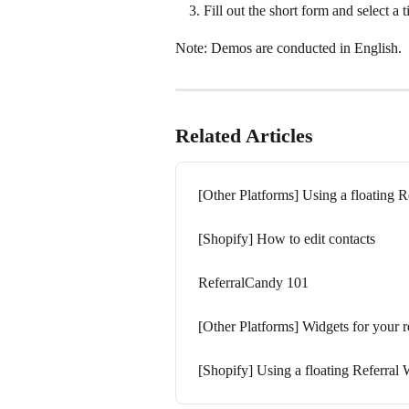
Fill out the short form and select a
Note: Demos are conducted in English.
Related Articles
[Other Platforms] Using a floating R
[Shopify] How to edit contacts
ReferralCandy 101
[Other Platforms] Widgets for your r
[Shopify] Using a floating Referral 