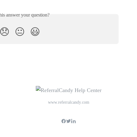
his answer your question?
😞
😐
😃
www.referralcandy.com