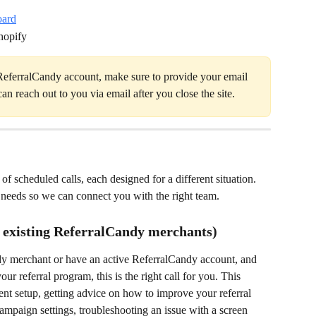
oard
hopify
 ReferralCandy account, make sure to provide your email 
an reach out to you via email after you close the site.
of scheduled calls, each designed for a different situation. 
 needs so we can connect you with the right team.
 existing ReferralCandy merchants)
dy merchant or have an active ReferralCandy account, and 
 referral program, this is the right call for you. This 
ent setup, getting advice on how to improve your referral 
mpaign settings, troubleshooting an issue with a screen 