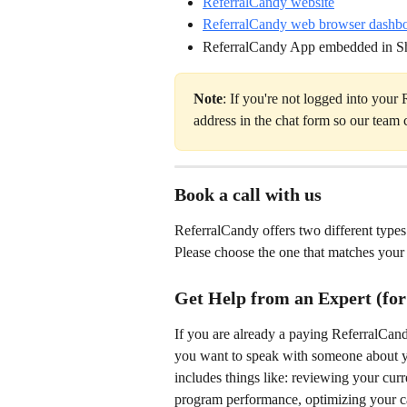
ReferralCandy website
ReferralCandy web browser dashb
ReferralCandy App embedded in S
Note
: If you're not logged into your
address in the chat form so our team c
Book a call with us
ReferralCandy offers two different types 
Please choose the one that matches your
Get Help from an Expert (for
If you are already a paying ReferralCan
you want to speak with someone about your
includes things like: reviewing your curr
program performance, optimizing your ca