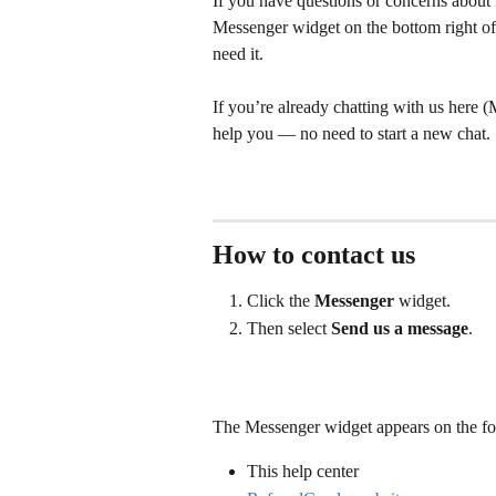
If you have questions or concerns about R
Messenger widget on the bottom right of 
need it.
If you’re already chatting with us here (
help you — no need to start a new chat.
How to contact us
Click the 
Messenger 
widget.
Then select 
Send us a message
.
The Messenger widget appears on the fo
This help center