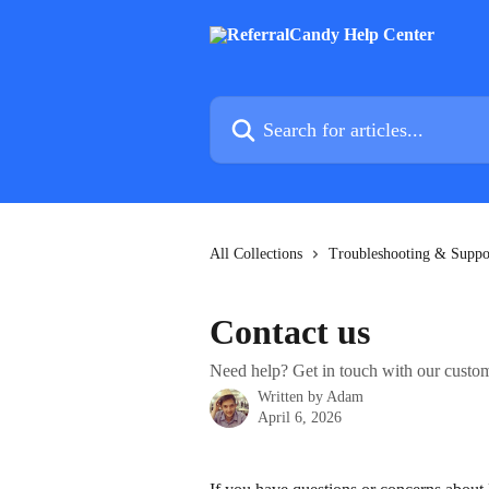
Skip to main content
Search for articles...
All Collections
Troubleshooting & Suppo
Contact us
Need help? Get in touch with our custo
Written by
Adam
April 6, 2026