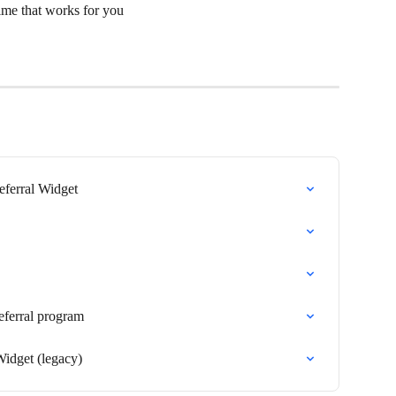
 time that works for you
eferral Widget
eferral program
Widget (legacy)