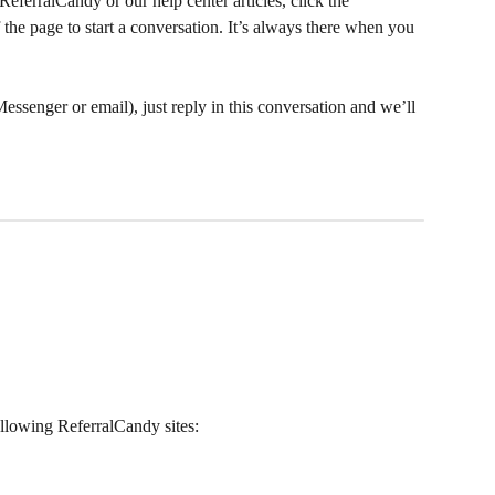
eferralCandy or our help center articles, click the 
the page to start a conversation. It’s always there when you 
Messenger or email), just reply in this conversation and we’ll 
llowing ReferralCandy sites: