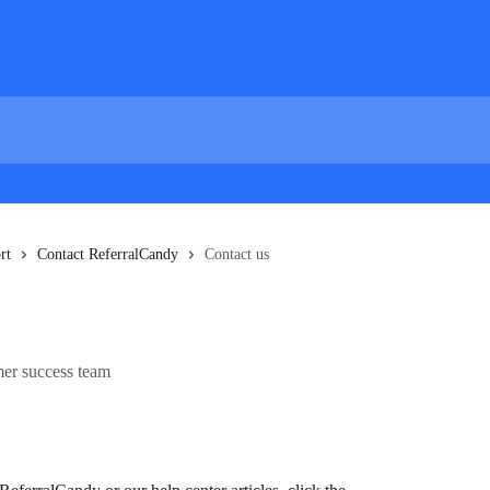
rt
Contact ReferralCandy
Contact us
mer success team