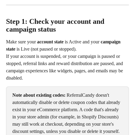
Step 1: Check your account and 
campaign status
Make sure your 
account state
 is Active and your 
campaign 
state
 is Live (not paused or stopped).
If your account is suspended, or your campaign is paused or 
stopped, referral links and reward distribution are paused, and 
campaign experiences like widgets, pages, and emails may be 
disabled.
Note about existing codes:
 ReferralCandy doesn't 
automatically disable or delete coupon codes that already 
exist in your eCommerce platform. A code that's already 
in your store admin (for example, in Shopify Discounts) 
may still work at checkout, depending on your store's 
discount settings, unless you disable or delete it yourself. 