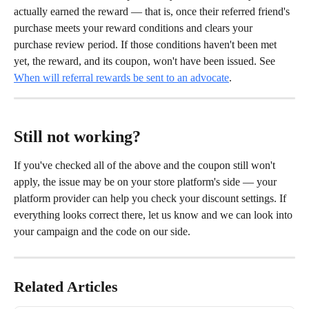
actually earned the reward — that is, once their referred friend's 
purchase meets your reward conditions and clears your 
purchase review period. If those conditions haven't been met 
yet, the reward, and its coupon, won't have been issued. See 
When will referral rewards be sent to an advocate
.
Still not working?
If you've checked all of the above and the coupon still won't 
apply, the issue may be on your store platform's side — your 
platform provider can help you check your discount settings. If 
everything looks correct there, let us know and we can look into 
your campaign and the code on our side.
Related Articles