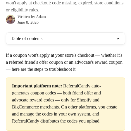
won't apply at checkout: code missing, expired, store conditions,
or eligibility rules.
Written by
Adam
June 8, 2026
Table of contents
If a coupon won't apply at your store's checkout — whether it's 
a referred friend's offer coupon or an advocate's reward coupon 
— here are the steps to troubleshoot it.
Important platform note:
 ReferralCandy auto-
generates coupon codes — both friend offer and 
advocate reward codes — only for Shopify and 
BigCommerce merchants. On other platforms, you create 
and manage the codes in your own system, and 
ReferralCandy distributes the codes you upload.