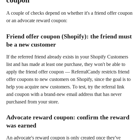
coupon
A couple of checks depend on whether it's a friend offer coupon 
or an advocate reward coupon:
Friend offer coupon (Shopify): the friend must 
be a new customer
If the referred friend already exists in your Shopify Customers 
list and has made at least one purchase, they won't be able to 
apply the friend offer coupon — ReferralCandy restricts friend 
offer coupons to new customers on Shopify, since the goal is to 
help you acquire new customers. To test, try the referral link 
and coupon with a brand-new email address that has never 
purchased from your store.
Advocate reward coupon: confirm the reward 
was earned
An advocate's reward coupon is only created once they've 