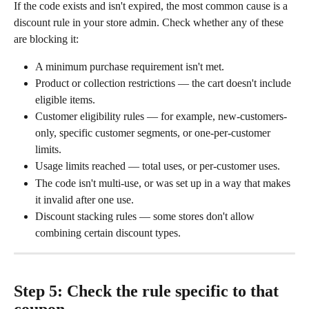
If the code exists and isn't expired, the most common cause is a 
discount rule in your store admin. Check whether any of these 
are blocking it:
A minimum purchase requirement isn't met.
Product or collection restrictions — the cart doesn't include 
eligible items.
Customer eligibility rules — for example, new-customers-
only, specific customer segments, or one-per-customer 
limits.
Usage limits reached — total uses, or per-customer uses.
The code isn't multi-use, or was set up in a way that makes 
it invalid after one use.
Discount stacking rules — some stores don't allow 
combining certain discount types.
Step 5: Check the rule specific to that 