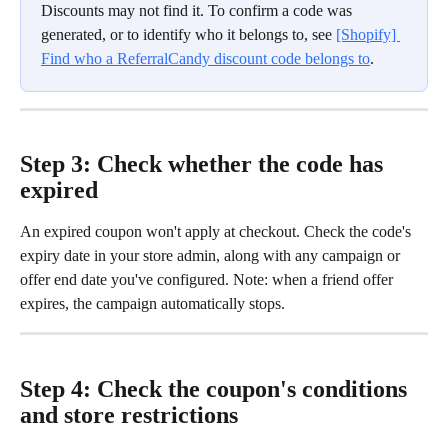
Discounts may not find it. To confirm a code was 
generated, or to identify who it belongs to, see 
[Shopify] 
Find who a ReferralCandy discount code belongs to
.
Step 3: Check whether the code has 
expired
An expired coupon won't apply at checkout. Check the code's 
expiry date in your store admin, along with any campaign or 
offer end date you've configured. Note: when a friend offer 
expires, the campaign automatically stops.
Step 4: Check the coupon's conditions 
and store restrictions