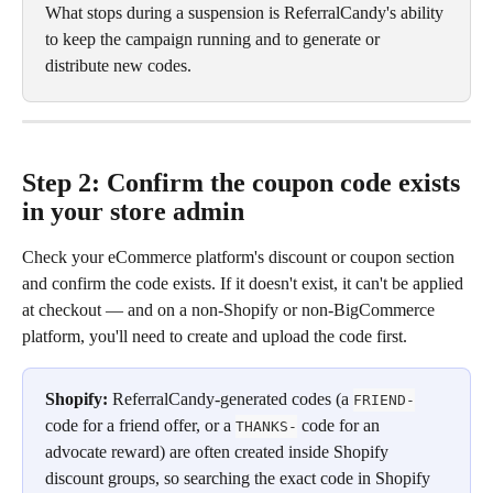
What stops during a suspension is ReferralCandy's ability 
to keep the campaign running and to generate or 
distribute new codes.
Step 2: Confirm the coupon code exists 
in your store admin
Check your eCommerce platform's discount or coupon section 
and confirm the code exists. If it doesn't exist, it can't be applied 
at checkout — and on a non-Shopify or non-BigCommerce 
platform, you'll need to create and upload the code first.
Shopify:
 ReferralCandy-generated codes (a 
FRIEND-
code for a friend offer, or a 
 code for an 
THANKS-
advocate reward) are often created inside Shopify 
discount groups, so searching the exact code in Shopify 