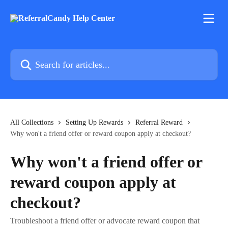
Skip to main content
Search for articles...
All Collections
Setting Up Rewards
Referral Reward
Why won't a friend offer or reward coupon apply at checkout?
Why won't a friend offer or
reward coupon apply at
checkout?
Troubleshoot a friend offer or advocate reward coupon that