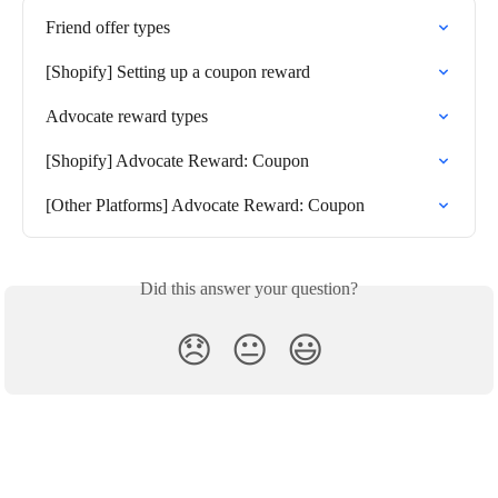
Friend offer types
[Shopify] Setting up a coupon reward
Advocate reward types
[Shopify] Advocate Reward: Coupon
[Other Platforms] Advocate Reward: Coupon
Did this answer your question?
😞
😐
😃