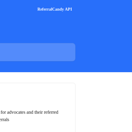
ReferralCandy API
for advocates and their referred
errals