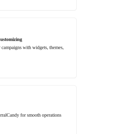
ustomizing
 campaigns with widgets, themes,
erralCandy for smooth operations