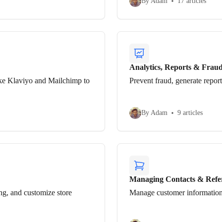
By Adam
17 articles
Analytics, Reports & Frau
ke Klaviyo and Mailchimp to
Prevent fraud, generate repor
By Adam
9 articles
Managing Contacts & Refe
ng, and customize store
Manage customer information