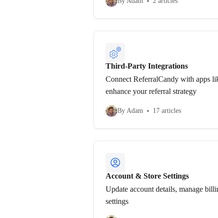
By Adam
2 articles
Third-Party Integrations
Connect ReferralCandy with apps li
enhance your referral strategy
By Adam
17 articles
Account & Store Settings
Update account details, manage billi
settings