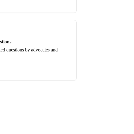
stions
ked questions by advocates and