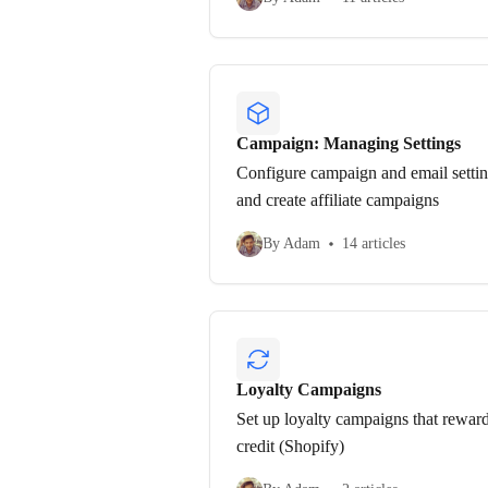
Campaign: Managing Settings
Configure campaign and email setting
and create affiliate campaigns
By Adam
14 articles
Loyalty Campaigns
Set up loyalty campaigns that reward
credit (Shopify)