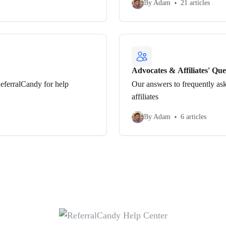
By Adam
21 articles
Advocates & Affiliates' Que
eferralCandy for help
Our answers to frequently as
affiliates
By Adam
6 articles