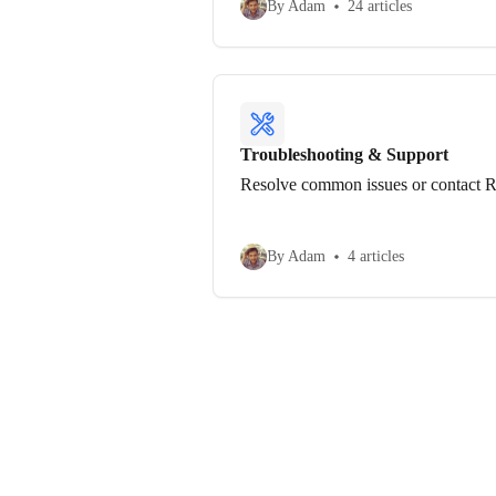
By Adam
24 articles
Troubleshooting & Support
Resolve common issues or contact R
By Adam
4 articles