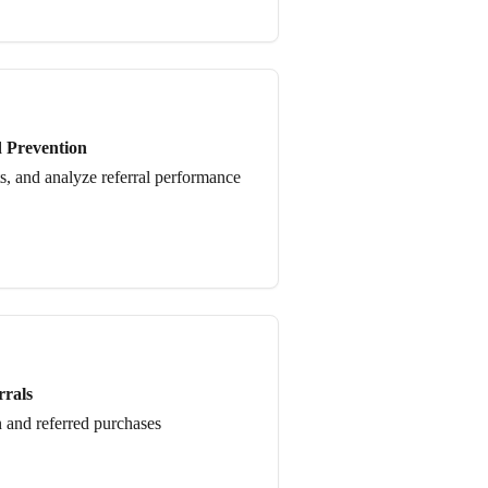
d Prevention
ts, and analyze referral performance
rrals
 and referred purchases