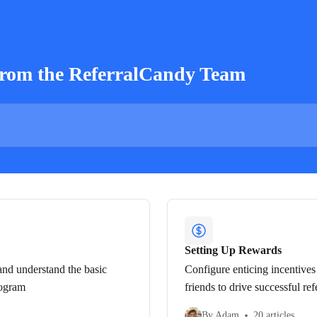
from the ReferralCandy Team
Setting Up Rewards
nd understand the basic
Configure enticing incentives 
rogram
friends to drive successful ref
By Adam
20 articles