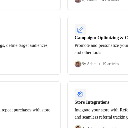
Campaign: Optimizing & C
s, define target audiences,
Promote and personalize your
and other tools
By Adam
19 articles
Store Integrations
 repeat purchases with store
Integrate your store with Ref
and seamless referral tracking