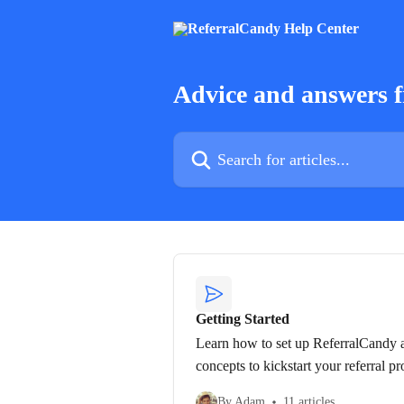
Skip to main content
Advice and answers 
Search for articles...
Getting Started
Learn how to set up ReferralCandy a
concepts to kickstart your referral p
By Adam
11 articles