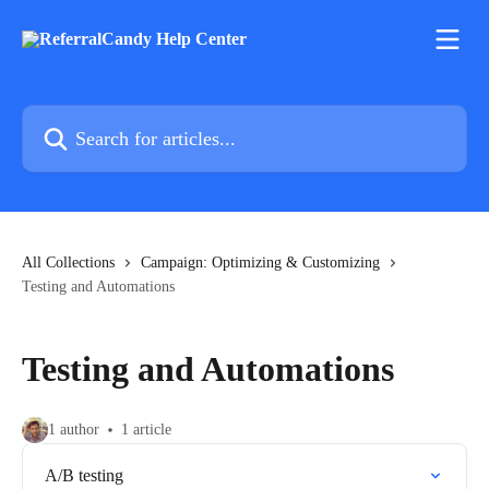
Skip to main content
Search for articles...
All Collections
Campaign: Optimizing & Customizing
Testing and Automations
Testing and Automations
1 author
1 article
A/B testing