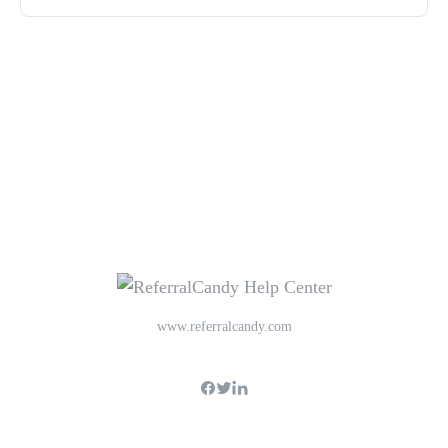
www.referralcandy.com