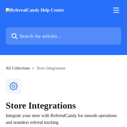
Skip to main content
Search for articles...
All Collections
Store Integrations
Store Integrations
Integrate your store with ReferralCandy for smooth operations
and seamless referral tracking