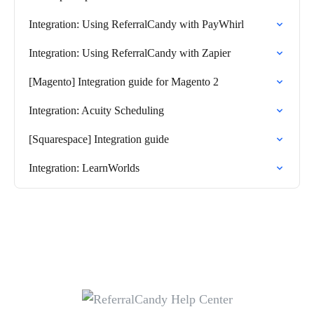
Integration: Using ReferralCandy with PayWhirl
Integration: Using ReferralCandy with Zapier
[Magento] Integration guide for Magento 2
Integration: Acuity Scheduling
[Squarespace] Integration guide
Integration: LearnWorlds