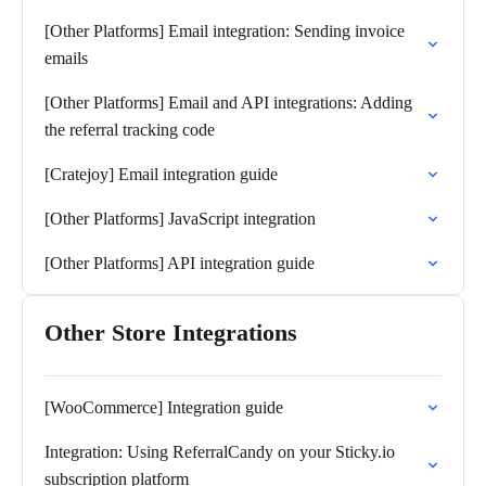
[Other Platforms] Email integration: Sending invoice
emails
[Other Platforms] Email and API integrations: Adding
the referral tracking code
[Cratejoy] Email integration guide
[Other Platforms] JavaScript integration
[Other Platforms] API integration guide
Other Store Integrations
[WooCommerce] Integration guide
Integration: Using ReferralCandy on your Sticky.io
subscription platform