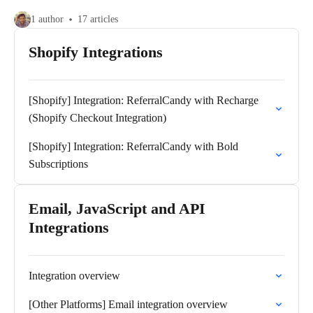
1 author
17 articles
Shopify Integrations
[Shopify] Integration: ReferralCandy with Recharge
(Shopify Checkout Integration)
[Shopify] Integration: ReferralCandy with Bold
Subscriptions
Email, JavaScript and API
Integrations
Integration overview
[Other Platforms] Email integration overview