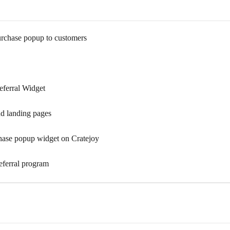
urchase popup to customers
eferral Widget
nd landing pages
hase popup widget on Cratejoy
eferral program