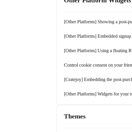
Other Platform Widgets
[Other Platforms] Showing a post-p
[Other Platforms] Embedded signup
[Other Platforms] Using a floating R
Control cookie consent on your frie
[Cratejoy] Embedding the post-purc
[Other Platforms] Widgets for your r
Themes