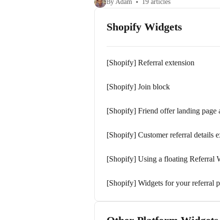
By Adam
19 articles
Shopify Widgets
[Shopify] Referral extension
[Shopify] Join block
[Shopify] Friend offer landing page
[Shopify] Customer referral details 
[Shopify] Using a floating Referral 
[Shopify] Widgets for your referral