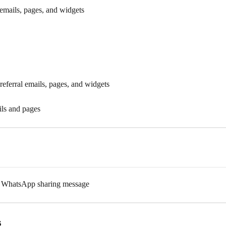
 emails, pages, and widgets
eferral emails, pages, and widgets
ils and pages
nd WhatsApp sharing message
s