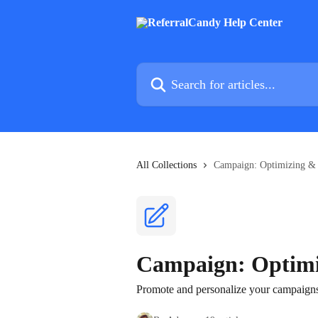
Skip to main content
Search for articles...
All Collections
Campaign: Optimizing &
Campaign: Optimi
Promote and personalize your campaigns 