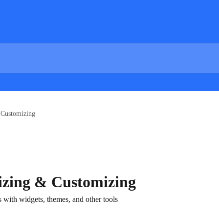
 Customizing
zing & Customizing
with widgets, themes, and other tools