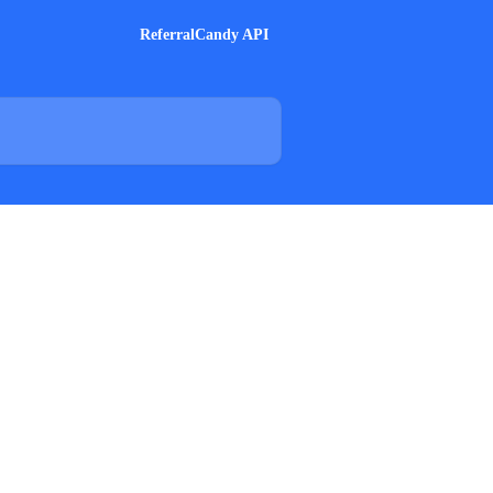
ReferralCandy API