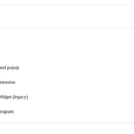
 and popup
extension
Widget (legacy)
 program