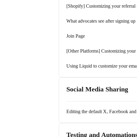
[Shopify] Customizing your referral
What advocates see after signing up
Join Page
[Other Platforms] Customizing your r
Using Liquid to customize your ema
Social Media Sharing
Editing the default X, Facebook a
Testing and Automation