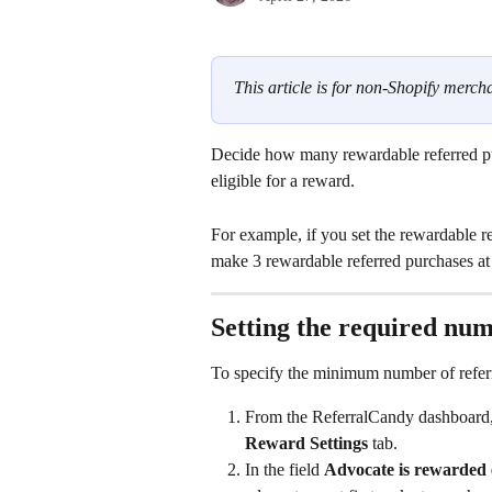
This article is for non-Shopify mercha
Decide how many rewardable referred p
eligible for a reward.
For example, if you set the rewardable r
make 3 rewardable referred purchases at y
Setting the required num
To specify the minimum number of referr
From the ReferralCandy dashboard,
Reward Settings
 tab.
In the field 
Advocate is rewarded e