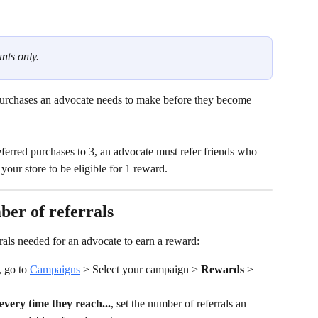
nts only.
urchases
an advocate needs to make before they become 
eferred purchases to 3, an advocate must refer friends who 
our store to be eligible for 1 reward.
ber of referrals
als needed for an advocate to earn a reward:
 go to 
Campaigns
 > Select your campaign > 
Rewards 
> 
very time they reach...
, set the number of referrals an 