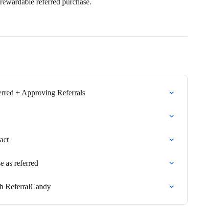
 rewardable referred purchase.
erred + Approving Referrals
act
e as referred
ith ReferralCandy