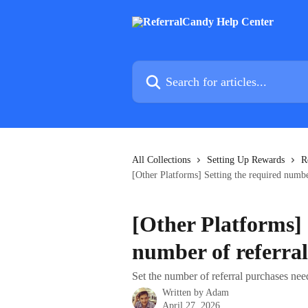
Skip to main content
Search for articles...
All Collections
Setting Up Rewards
R
[Other Platforms] Setting the required numbe
[Other Platforms] 
number of referral
Set the number of referral purchases ne
Written by
Adam
April 27, 2026