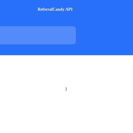
ReferralCandy API