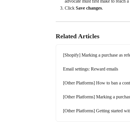
advocate must first make to reach a
Click 
Save changes
.
Related Articles
[Shopify] Marking a purchase as ref
Email settings: Reward emails
[Other Platforms] How to ban a cont
[Other Platforms] Marking a purchas
[Other Platforms] Getting started w