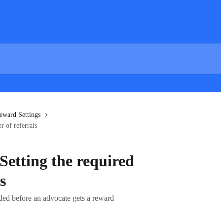
eward Settings
r of referrals
Setting the required
s
eded before an advocate gets a reward