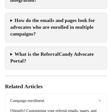
How do the emails and pages look for 
advocates who are enrolled in multiple 
campaigns?
What is the ReferralCandy Advocate 
Portal?
Related Articles
Campaign enrollment
[Shopify] Customizing your referral emails, pages, and 