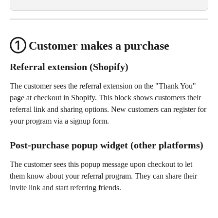
① Customer makes a purchase
Referral extension (Shopify)
The customer sees the referral extension on the "Thank You" 
page at checkout in Shopify. This block shows customers their 
referral link and sharing options. New customers can register for 
your program via a signup form.
Post-purchase popup widget (other platforms)
The customer sees this popup message upon checkout to let 
them know about your referral program. They can share their 
invite link and start referring friends.