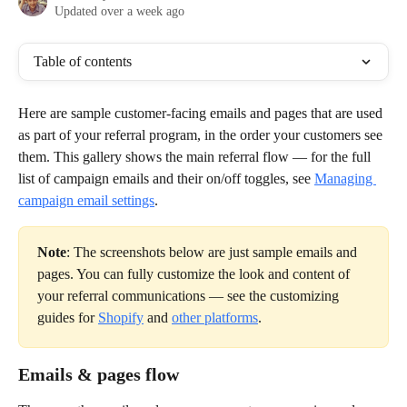
Updated over a week ago
Table of contents
Here are sample customer-facing emails and pages that are used 
as part of your referral program, in the order your customers see 
them. This gallery shows the main referral flow — for the full 
list of campaign emails and their on/off toggles, see 
Managing 
campaign email settings
.
Note
: The screenshots below are just sample emails and 
pages. You can fully customize the look and content of 
your referral communications — see the customizing 
guides for 
Shopify
 and 
other platforms
.
Emails & pages flow