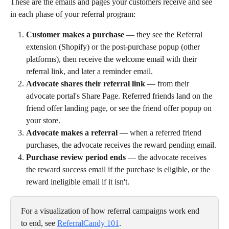
These are the emails and pages your customers receive and see 
in each phase of your referral program:
Customer makes a purchase
 — they see the Referral 
extension (Shopify) or the post-purchase popup (other 
platforms), then receive the welcome email with their 
referral link, and later a reminder email.
Advocate shares their referral link
 — from their 
advocate portal's Share Page. Referred friends land on the 
friend offer landing page, or see the friend offer popup on 
your store.
Advocate makes a referral
 — when a referred friend 
purchases, the advocate receives the reward pending email.
Purchase review period ends
 — the advocate receives 
the reward success email if the purchase is eligible, or the 
reward ineligible email if it isn't.
For a visualization of how referral campaigns work end 
to end, see 
ReferralCandy 101
.