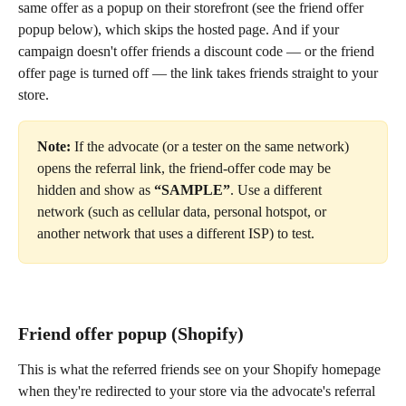
same offer as a popup on their storefront (see the friend offer 
popup below), which skips the hosted page. And if your 
campaign doesn't offer friends a discount code — or the friend 
offer page is turned off — the link takes friends straight to your 
store.
Note:
 If the advocate (or a tester on the same network) 
opens the referral link, the friend-offer code may be 
hidden and show as 
“SAMPLE”
. Use a different 
network (such as cellular data, personal hotspot, or 
another network that uses a different ISP) to test.
Friend offer popup (Shopify)
This is what the referred friends see on your Shopify homepage 
when they're redirected to your store via the advocate's referral 