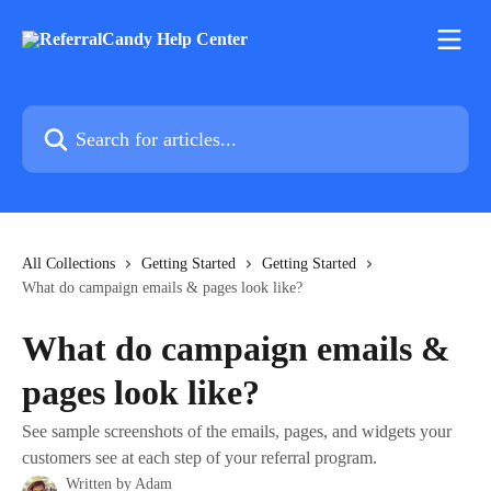
Skip to main content
Search for articles...
All Collections
Getting Started
Getting Started
What do campaign emails & pages look like?
What do campaign emails &
pages look like?
See sample screenshots of the emails, pages, and widgets your
customers see at each step of your referral program.
Written by
Adam