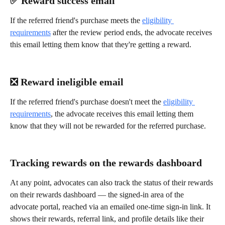
✅ Reward success email
If the referred friend's purchase meets the 
eligibility 
requirements
 after the review period ends, the advocate receives 
this email letting them know that they're getting a reward.
❎ Reward ineligible email
If the referred friend's purchase doesn't meet the 
eligibility 
requirements
, the advocate receives this email letting them 
know that they will not be rewarded for the referred purchase.
Tracking rewards on the rewards dashboard
At any point, advocates can also track the status of their rewards 
on their rewards dashboard — the signed-in area of the 
advocate portal, reached via an emailed one-time sign-in link. It 
shows their rewards, referral link, and profile details like their 