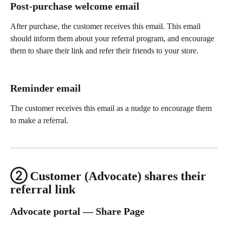
Post-purchase welcome email
After purchase, the customer receives this email. This email 
should inform them about your referral program, and encourage 
them to share their link and refer their friends to your store.
Reminder email
The customer receives this email as a nudge to encourage them 
to make a referral.
② Customer (Advocate) shares their 
referral link
Advocate portal — Share Page