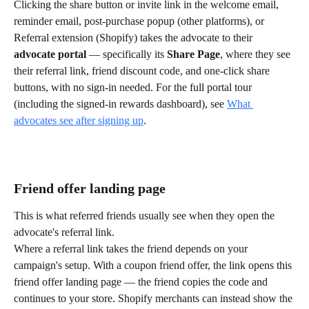
Clicking the share button or invite link in the welcome email, 
reminder email, post-purchase popup (other platforms), or 
Referral extension (Shopify) takes the advocate to their 
advocate portal
 — specifically its 
Share Page
, where they see 
their referral link, friend discount code, and one-click share 
buttons, with no sign-in needed. For the full portal tour 
(including the signed-in rewards dashboard), see 
What 
advocates see after signing up
.
Friend offer landing page
This is what referred friends usually see when they open the 
advocate's referral link.
Where a referral link takes the friend depends on your 
campaign's setup. With a coupon friend offer, the link opens this 
friend offer landing page — the friend copies the code and 
continues to your store. Shopify merchants can instead show the 