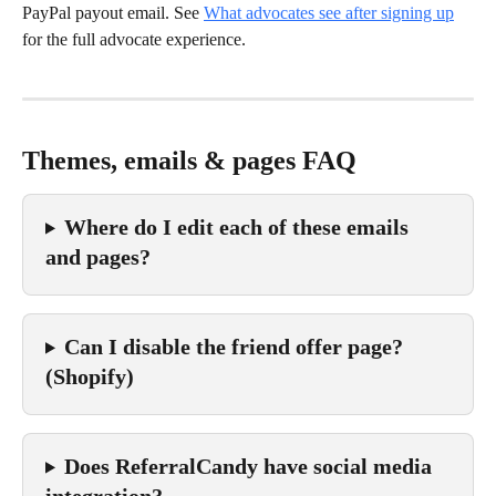
PayPal payout email. See 
What advocates see after signing up
for the full advocate experience.
Themes, emails & pages FAQ
Where do I edit each of these emails 
and pages?
Can I disable the friend offer page? 
(Shopify)
Does ReferralCandy have social media 
integration?