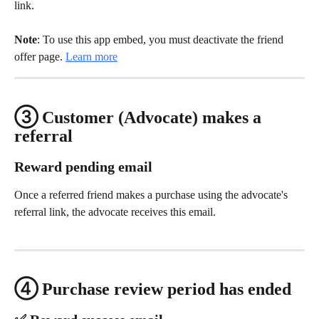
link.
Note
: To use this app embed, you must deactivate the friend 
offer page. 
Learn more
③ Customer (Advocate) makes a 
referral
Reward pending email
Once a referred friend makes a purchase using the advocate's 
referral link, the advocate receives this email.
④ Purchase review period has ended