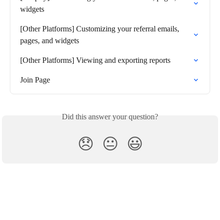
widgets
[Other Platforms] Customizing your referral emails, 
pages, and widgets
[Other Platforms] Viewing and exporting reports
Join Page
Did this answer your question?
😞
😐
😃