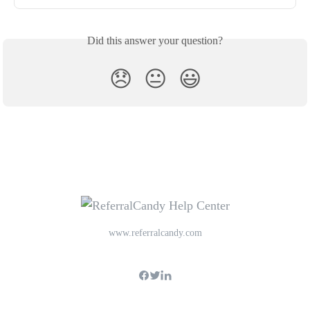
Did this answer your question?
😞
😐
😃
www.referralcandy.com