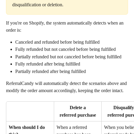
disqualification or deletion.
If you're on Shopify, the system automatically detects when an 
order is:
Canceled and refunded before being fulfilled
Fully refunded but not canceled before being fulfilled
Partially refunded but not canceled before being fulfilled
Fully refunded after being fulfilled
Partially refunded after being fulfilled
ReferralCandy will automatically detect the scenarios above and 
modify the order amount accordingly, keeping the order intact.
Delete a
Disqualify
referred purchase
referred pur
When should I do 
When a referred 
When you belie