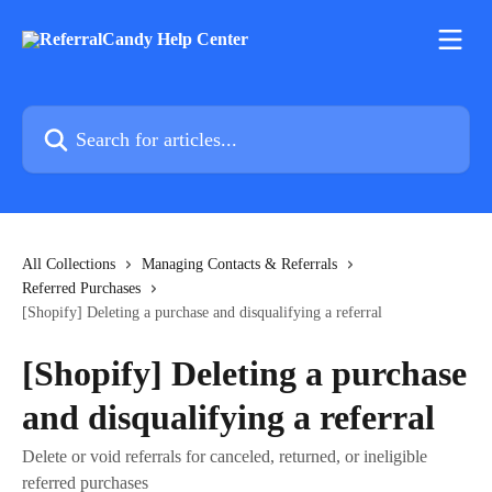
Skip to main content
Search for articles...
All Collections
Managing Contacts & Referrals
Referred Purchases
[Shopify] Deleting a purchase and disqualifying a referral
[Shopify] Deleting a purchase
and disqualifying a referral
Delete or void referrals for canceled, returned, or ineligible
referred purchases