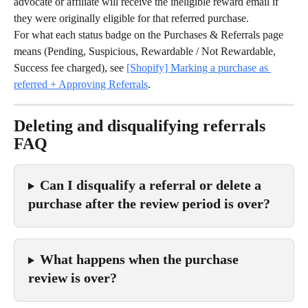
advocate or affiliate will receive the ineligible reward email if 
they were originally eligible for that referred purchase.
For what each status badge on the Purchases & Referrals page 
means (Pending, Suspicious, Rewardable / Not Rewardable, 
Success fee charged), see 
[Shopify] Marking a purchase as 
referred + Approving Referrals
.
Deleting and disqualifying referrals 
FAQ
Can I disqualify a referral or delete a 
purchase after the review period is over?
What happens when the purchase 
review is over?