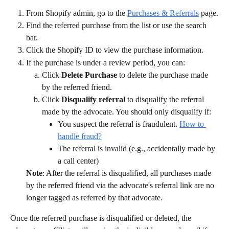
From Shopify admin, go to the 
Purchases & Referrals
 page.
Find the referred purchase from the list or use the search 
bar.
Click the Shopify ID to view the purchase information.
If the purchase is under a review period, you can:
Click 
Delete Purchase
 to delete the purchase made 
by the referred friend.
Click 
Disqualify referral 
to disqualify the referral 
made by the advocate. You should only disqualify if:
You suspect the referral is fraudulent. 
How to 
handle fraud?
The referral is invalid (e.g., accidentally made by 
a call center)
Note
: After the referral is disqualified, all purchases made 
by the referred friend via the advocate's referral link are no 
longer tagged as referred by that advocate.
Once the referred purchase is disqualified or deleted, the 