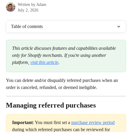
Written by
Adam
July 2, 2026
Table of contents
This article discusses features and capabilities available 
only for Shopify merchants. If you're using another 
platform, 
visit this article
.
You can delete and/or disqualify referred purchases when an 
order is canceled, refunded, or deemed ineligible.
Managing referred purchases
Important
: You must first set a 
purchase review period
during which referred purchases can be reviewed for 