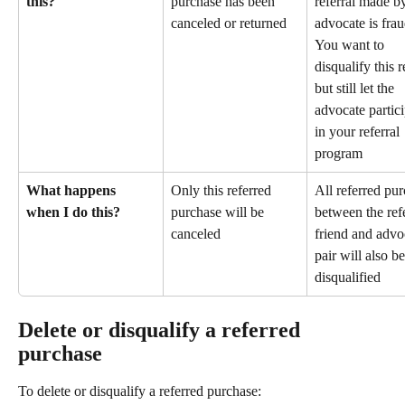
this?
purchase has been 
referral made b
canceled or returned
advocate is frau
You want to 
disqualify this r
but still let the 
advocate partici
in your referral 
program
What happens 
Only this referred 
All referred pur
when I do this?
purchase will be 
between the ref
canceled
friend and advo
pair will also be
disqualified
Delete or disqualify a referred 
purchase
To delete or disqualify a referred purchase: