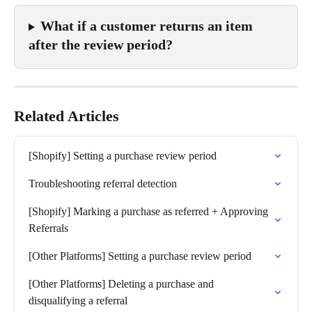
What if a customer returns an item 
after the review period?
Related Articles
[Shopify] Setting a purchase review period
Troubleshooting referral detection
[Shopify] Marking a purchase as referred + Approving 
Referrals
[Other Platforms] Setting a purchase review period
[Other Platforms] Deleting a purchase and 
disqualifying a referral