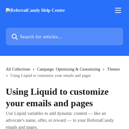
Skip to main content
Search for articles...
All Collections
Campaign: Optimizing & Customizing
Themes
Using Liquid to customize your emails and pages
Using Liquid to customize
your emails and pages
Use Liquid variables to add dynamic content — like an
advocate's name, offer, or reward — to your ReferralCandy
emails and pages.