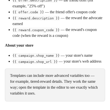
 — the friend offer (for 
{{ offer.description }}
example, "25% off")
 — the friend offer's coupon code
{{ offer.code }}
 — the reward the advocate 
{{ reward.description }}
earned
 — the reward's coupon 
{{ reward.coupon_code }}
code (when the reward is a coupon)
About your store
 — your store's name
{{ campaign.shop_name }}
 — your store's web address
{{ campaign.shop_url }}
Templates can include more advanced variables too — 
for example, tiered-reward details. They work the same 
way; open the template in the editor to see exactly which 
variables it uses.