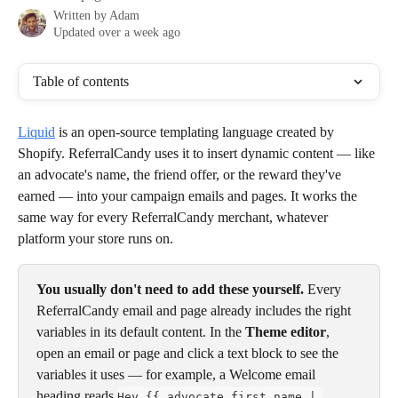
Written by
Adam
Updated over a week ago
Table of contents
Liquid
 is an open-source templating language created by 
Shopify. ReferralCandy uses it to insert dynamic content — like 
an advocate's name, the friend offer, or the reward they've 
earned — into your campaign emails and pages. It works the 
same way for every ReferralCandy merchant, whatever 
platform your store runs on.
You usually don't need to add these yourself.
 Every 
ReferralCandy email and page already includes the right 
variables in its default content. In the 
Theme editor
, 
open an email or page and click a text block to see the 
variables it uses — for example, a Welcome email 
heading reads 
Hey {{ advocate.first_name | 