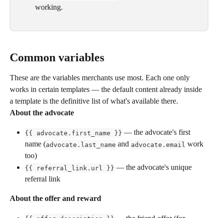
working.
Common variables
These are the variables merchants use most. Each one only 
works in certain templates — the default content already inside 
a template is the definitive list of what's available there.
About the advocate
 — the advocate's first 
{{ advocate.first_name }}
name (
 and 
 work 
advocate.last_name
advocate.email
too)
 — the advocate's unique 
{{ referral_link.url }}
referral link
About the offer and reward