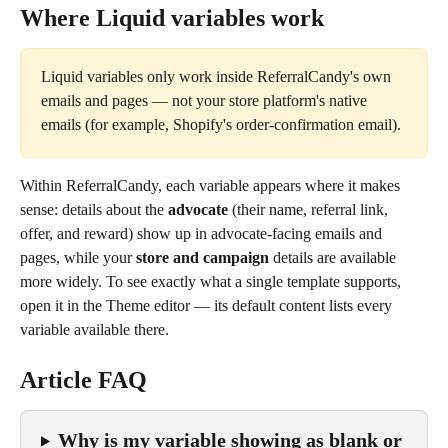
Where Liquid variables work
Liquid variables only work inside ReferralCandy's own 
emails and pages — not your store platform's native 
emails (for example, Shopify's order-confirmation email).
Within ReferralCandy, each variable appears where it makes 
sense: details about the 
advocate
 (their name, referral link, 
offer, and reward) show up in advocate-facing emails and 
pages, while your 
store and campaign
 details are available 
more widely. To see exactly what a single template supports, 
open it in the Theme editor — its default content lists every 
variable available there.
Article FAQ
Why is my variable showing as blank or 