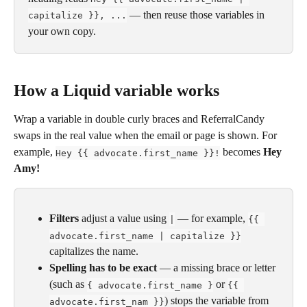
 — then reuse those variables in 
capitalize }}, ...
your own copy.
How a Liquid variable works
Wrap a variable in double curly braces and ReferralCandy 
swaps in the real value when the email or page is shown. For 
example, 
 becomes 
Hey 
Hey {{ advocate.first_name }}!
Amy!
Filters
 adjust a value using 
 — for example, 
|
{{ 
advocate.first_name | capitalize }}
capitalizes the name.
Spelling has to be exact
 — a missing brace or letter 
(such as 
 or 
{ advocate.first_name }
{{ 
) stops the variable from 
advocate.first_nam }}