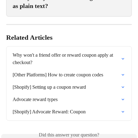
as plain text?
Related Articles
Why won't a friend offer or reward coupon apply at 
checkout?
[Other Platforms] How to create coupon codes
[Shopify] Setting up a coupon reward
Advocate reward types
[Shopify] Advocate Reward: Coupon
Did this answer your question?