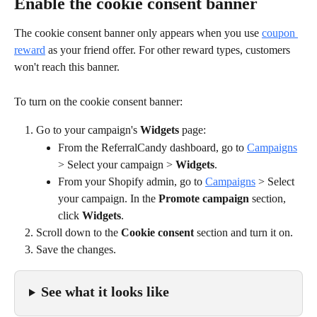
Enable the cookie consent banner
The cookie consent banner only appears when you use 
coupon 
reward
 as your friend offer. For other reward types, customers 
won't reach this banner.
To turn on the cookie consent banner:
Go to your campaign's 
Widgets 
page:
From the ReferralCandy dashboard, go to 
Campaigns
> Select your campaign > 
Widgets
.
From your Shopify admin, go to 
Campaigns
 > Select 
your campaign. In the 
Promote campaign
 section, 
click 
Widgets
.
Scroll down to the 
Cookie consent
 section and turn it on.
Save the changes.
See what it looks like