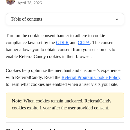
April 28, 2026
Table of contents
Turn on the cookie consent banner to adhere to cookie 
compliance laws set by the 
GDPR
 and 
CCPA
. The consent 
banner allows you to obtain consent from your customers to 
enable ReferralCandy cookies in their browser.
Cookies help optimize the merchant and customer's experience 
with ReferralCandy. Read the 
Referral Program Cookie Policy
to learn what cookies are enabled when a user visits your site.
Note
: When cookies remain uncleared, ReferralCandy 
cookies expire 1 year after the user provided consent.