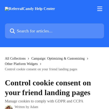
Skip to main content
Search for articles...
All Collections
Campaign: Optimizing & Customizing
Other Platform Widgets
Control cookie consent on your friend landing pages
Control cookie consent on
your friend landing pages
Manage cookies to comply with GDPR and CCPA
Written by
Adam