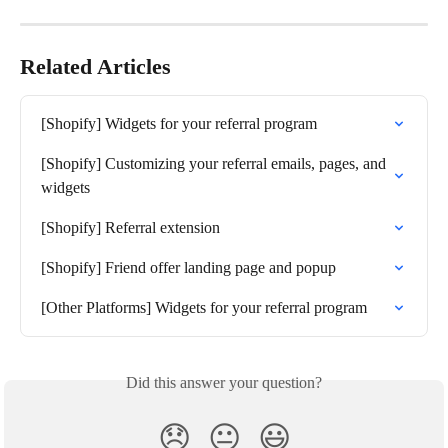
Related Articles
[Shopify] Widgets for your referral program
[Shopify] Customizing your referral emails, pages, and 
widgets
[Shopify] Referral extension
[Shopify] Friend offer landing page and popup
[Other Platforms] Widgets for your referral program
Did this answer your question?
😞
😐
😃