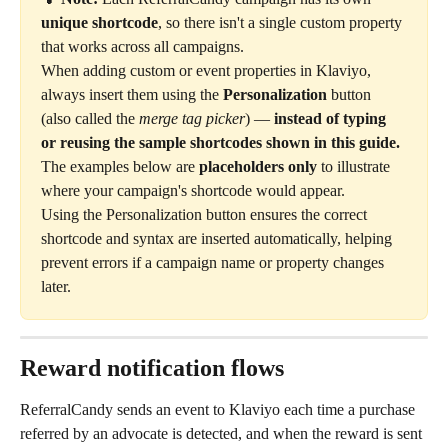
unique shortcode
, so there isn't a single custom property 
that works across all campaigns.
When adding custom or event properties in Klaviyo, 
always insert them using the 
Personalization
 button 
(also called the 
merge tag picker
) — 
instead of typing 
or reusing the sample shortcodes shown in this guide.
The examples below are 
placeholders only
 to illustrate 
where your campaign's shortcode would appear.
Using the Personalization button ensures the correct 
shortcode and syntax are inserted automatically, helping 
prevent errors if a campaign name or property changes 
later.
Reward notification flows
ReferralCandy sends an event to Klaviyo each time a purchase 
referred by an advocate is detected, and when the reward is sent 