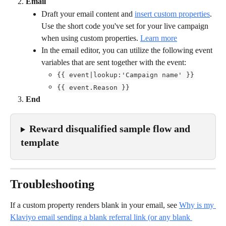
Email
Draft your email content and 
insert custom properties
. 
Use the short code you've set for your live campaign
when using custom properties. 
Learn more
In the email editor, you can utilize the following event 
variables that are sent together with the event:
{{ event|lookup:'Campaign name' }}
{{ event.Reason }}
End
Reward disqualified sample flow and 
template
Troubleshooting
If a custom property renders blank in your email, see 
Why is my 
Klaviyo email sending a blank referral link (or any blank 