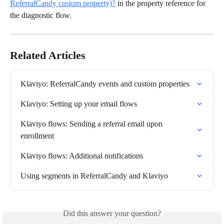
ReferralCandy custom property)?
 in the property reference for 
the diagnostic flow.
Related Articles
Klaviyo: ReferralCandy events and custom properties
Klaviyo: Setting up your email flows
Klaviyo flows: Sending a referral email upon 
enrollment
Klaviyo flows: Additional notifications
Using segments in ReferralCandy and Klaviyo
Did this answer your question?