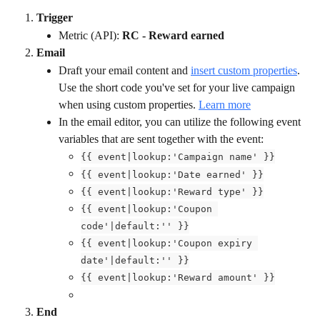
Trigger
Metric (API): 
RC - Reward earned
Email
Draft your email content and 
insert custom properties
. 
Use the short code you've set for your live campaign
when using custom properties. 
Learn more
In the email editor, you can utilize the following event 
variables that are sent together with the event:
{{ event|lookup:'Campaign name' }}
{{ event|lookup:'Date earned' }}
{{ event|lookup:'Reward type' }}
{{ event|lookup:'Coupon 
code'|default:'' }}
{{ event|lookup:'Coupon expiry 
date'|default:'' }}
{{ event|lookup:'Reward amount' }}
End