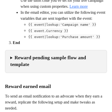
Use the short code you've set for your live campaign
when using custom properties. 
Learn more
In the email editor, you can utilize the following event 
variables that are sent together with the event:
{{ event|lookup:'Campaign name' }}
{{ event.Currency }}
{{ event|lookup:'Purchase amount' }}
End
Reward pending sample flow and 
template
Reward earned email
To send an email notification to an advocate when they earn a 
reward, replicate the following setup and make tweaks as 
needed.