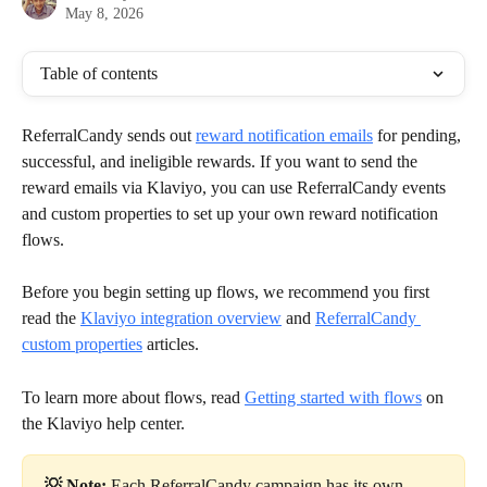
May 8, 2026
Table of contents
ReferralCandy sends out 
reward notification emails
 for pending, 
successful, and ineligible rewards. If you want to send the 
reward emails via Klaviyo, you can use ReferralCandy events 
and custom properties to set up your own reward notification 
flows.
Before you begin setting up flows, we recommend you first 
read the 
Klaviyo integration overview
 and 
ReferralCandy 
custom properties
 articles.
To learn more about flows, read 
Getting started with flows
 on 
the Klaviyo help center.
💡 Note:
 Each ReferralCandy campaign has its own 