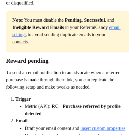
or disqualified.
Note
: You must disable the 
Pending
, 
Successful
, and 
Ineligible Reward Emails
 in your ReferralCandy 
email 
settings
 to avoid sending duplicate emails to your 
contacts.
Reward pending
To send an email notification to an advocate when a referred 
purchase is made through their link, you can replicate the 
following setup and make tweaks as needed.
Trigger
Metric (API): 
RC - Purchase referred by profile 
detected
Email
Draft your email content and 
insert custom properties
. 