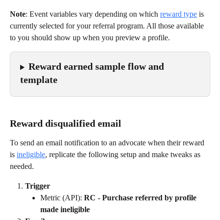
Note
: Event variables vary depending on which 
reward type
 is 
currently selected for your referral program. All those available 
to you should show up when you preview a profile.
Reward earned sample flow and 
template
Reward disqualified email
To send an email notification to an advocate when their reward 
is 
ineligible
, replicate the following setup and make tweaks as 
needed.
Trigger
Metric (API): 
RC - Purchase referred by profile 
made ineligible