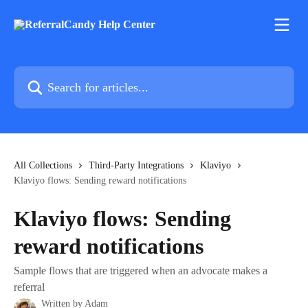
Skip to main content
Search for articles...
All Collections
Third-Party Integrations
Klaviyo
Klaviyo flows: Sending reward notifications
Klaviyo flows: Sending
reward notifications
Sample flows that are triggered when an advocate makes a
referral
Written by
Adam