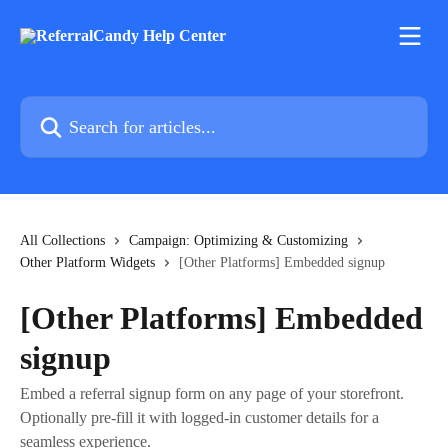
Skip to main content
Search for articles...
All Collections
Campaign: Optimizing & Customizing
Other Platform Widgets
[Other Platforms] Embedded signup
[Other Platforms] Embedded
signup
Embed a referral signup form on any page of your storefront.
Optionally pre-fill it with logged-in customer details for a
seamless experience.