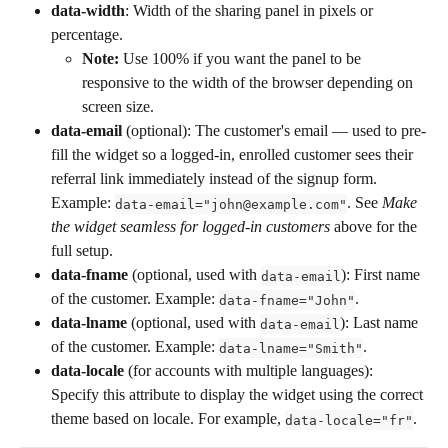
data-width
: Width of the sharing panel in pixels or 
percentage.
Note:
 Use 100% if you want the panel to be 
responsive to the width of the browser depending on 
screen size.
data-email
 (optional): The customer's email — used to pre-
fill the widget so a logged-in, enrolled customer sees their 
referral link immediately instead of the signup form. 
Example: 
. See 
Make 
data-email="john@example.com"
the widget seamless for logged-in customers
 above for the 
full setup.
data-fname
 (optional, used with 
): First name 
data-email
of the customer. Example: 
.
data-fname="John"
data-lname
 (optional, used with 
): Last name 
data-email
of the customer. Example: 
.
data-lname="Smith"
data-locale
 (for accounts with multiple languages): 
Specify this attribute to display the widget using the correct 
theme based on locale. For example, 
.
data-locale="fr"