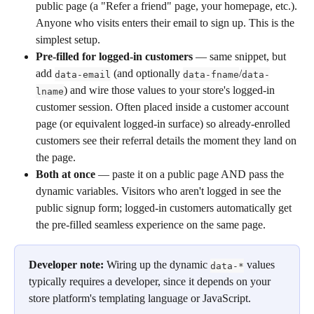
public page (a "Refer a friend" page, your homepage, etc.). 
Anyone who visits enters their email to sign up. This is the 
simplest setup.
Pre-filled for logged-in customers
 — same snippet, but 
add 
 (and optionally 
/
data-email
data-fname
data-
) and wire those values to your store's logged-in 
lname
customer session. Often placed inside a customer account 
page (or equivalent logged-in surface) so already-enrolled 
customers see their referral details the moment they land on 
the page.
Both at once
 — paste it on a public page AND pass the 
dynamic variables. Visitors who aren't logged in see the 
public signup form; logged-in customers automatically get 
the pre-filled seamless experience on the same page.
Developer note:
 Wiring up the dynamic 
 values 
data-*
typically requires a developer, since it depends on your 
store platform's templating language or JavaScript.