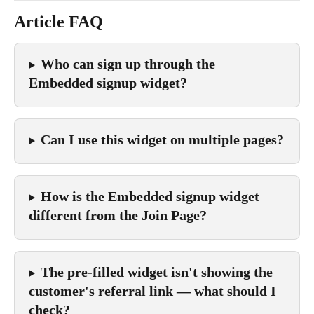
Article FAQ
Who can sign up through the 
Embedded signup widget?
Can I use this widget on multiple pages?
How is the Embedded signup widget 
different from the Join Page?
The pre-filled widget isn't showing the 
customer's referral link — what should I 
check?