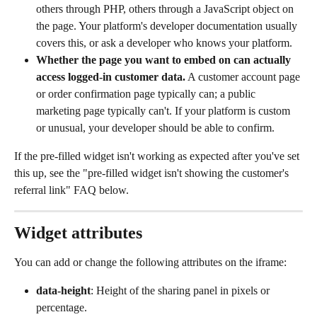
others through PHP, others through a JavaScript object on 
the page. Your platform's developer documentation usually 
covers this, or ask a developer who knows your platform.
Whether the page you want to embed on can actually 
access logged-in customer data.
 A customer account page 
or order confirmation page typically can; a public 
marketing page typically can't. If your platform is custom 
or unusual, your developer should be able to confirm.
If the pre-filled widget isn't working as expected after you've set 
this up, see the "pre-filled widget isn't showing the customer's 
referral link" FAQ below.
Widget attributes
You can add or change the following attributes on the iframe:
data-height
: Height of the sharing panel in pixels or 
percentage.