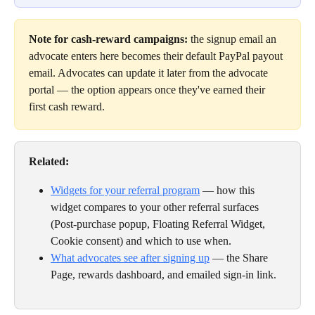
Note for cash-reward campaigns:
 the signup email an 
advocate enters here becomes their default PayPal payout 
email. Advocates can update it later from the advocate 
portal — the option appears once they've earned their 
first cash reward.
Related:
Widgets for your referral program
 — how this 
widget compares to your other referral surfaces 
(Post-purchase popup, Floating Referral Widget, 
Cookie consent) and which to use when.
What advocates see after signing up
 — the Share 
Page, rewards dashboard, and emailed sign-in link.