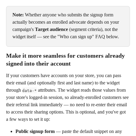
Note:
 Whether anyone who submits the signup form 
actually becomes an enrolled advocate depends on your 
campaign's 
Target audience
 (segment criteria), not the 
widget itself — see the "Who can sign up" FAQ below.
Make it more seamless for customers already 
signed into their account
If your customers have accounts on your store, you can pass 
their email (and optionally first and last name) to the widget 
through 
 attributes. The widget reads those values from 
data-*
your store's logged-in session, so already-enrolled customers see 
their referral link immediately — no need to re-enter their email 
to access their sharing options. This is optional, and you've got 
a few ways to set it up:
Public signup form
 — paste the default snippet on any 