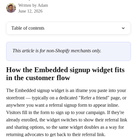
Written by
Adam
June 12, 2026
Table of contents
This article is for non-Shopify merchants only.
How the Embedded signup widget fits 
in the customer flow
The Embedded signup widget is an iframe you paste into your 
storefront — typically on a dedicated "Refer a friend" page, or 
anywhere you want a referral signup form to appear inline. 
Visitors fill in the form to sign up to your campaign. If they're 
already enrolled, the widget switches to show their referral link 
and sharing options, so the same widget doubles as a way for 
returning advocates to get back to their referral link.