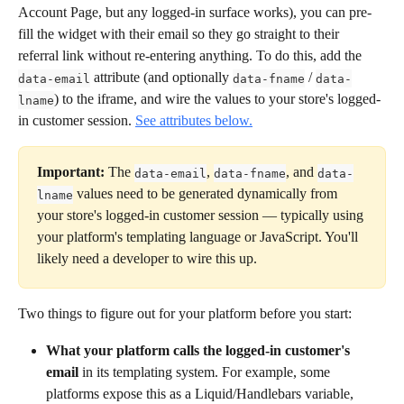
Account Page, but any logged-in surface works), you can pre-
fill the widget with their email so they go straight to their 
referral link without re-entering anything. To do this, add the 
 attribute (and optionally 
 / 
data-email
data-fname
data-
) to the iframe, and wire the values to your store's logged-
lname
in customer session. 
See attributes below.
Important:
 The 
, 
, and 
data-email
data-fname
data-
 values need to be generated dynamically from 
lname
your store's logged-in customer session — typically using 
your platform's templating language or JavaScript. You'll 
likely need a developer to wire this up.
Two things to figure out for your platform before you start:
What your platform calls the logged-in customer's 
email
 in its templating system. For example, some 
platforms expose this as a Liquid/Handlebars variable, 