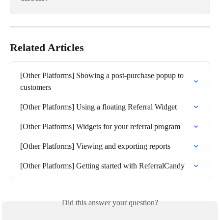
Related Articles
[Other Platforms] Showing a post-purchase popup to 
customers
[Other Platforms] Using a floating Referral Widget
[Other Platforms] Widgets for your referral program
[Other Platforms] Viewing and exporting reports
[Other Platforms] Getting started with ReferralCandy
Did this answer your question?