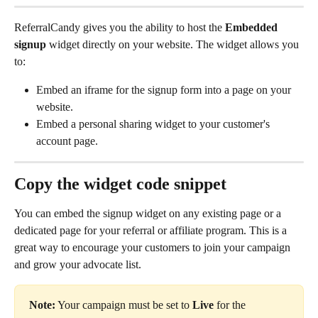
ReferralCandy gives you the ability to host the 
Embedded 
signup
 widget directly on your website. The widget allows you 
to:
Embed an iframe for the signup form into a page on your 
website.
Embed a personal sharing widget to your customer's 
account page.
Copy the widget code snippet
You can embed the signup widget on any existing page or a 
dedicated page for your referral or affiliate program. This is a 
great way to encourage your customers to join your campaign 
and grow your advocate list.
Note:
 Your campaign must be set to 
Live
 for the 