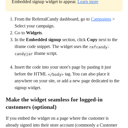
Embedded signup widget to appear. 
Learn more
From the ReferralCandy dashboard, go to 
Campaigns
 > 
Select your campaign.
Go to 
Widgets
.
In the 
Embedded signup
 section, click 
Copy
 next to the 
iframe code snippet. The widget uses the 
refcandy-
 iframe script.
candyjar
Insert the code into your store's page by pasting it just 
before the HTML 
 tag. You can also place it 
</body>
anywhere on your site, or add a new page dedicated to the 
signup widget.
Make the widget seamless for logged-in 
customers (optional)
If you embed the widget on a page where the customer is 
already signed into their store account (commonly a Customer 