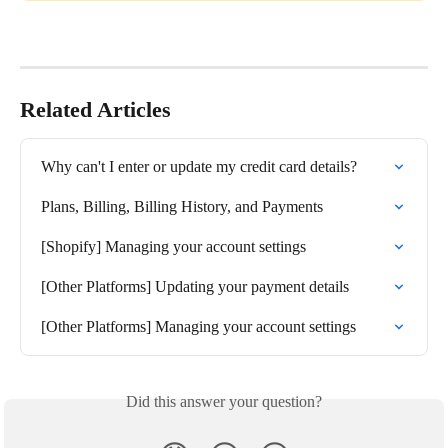
Related Articles
Why can't I enter or update my credit card details?
Plans, Billing, Billing History, and Payments
[Shopify] Managing your account settings
[Other Platforms] Updating your payment details
[Other Platforms] Managing your account settings
Did this answer your question?