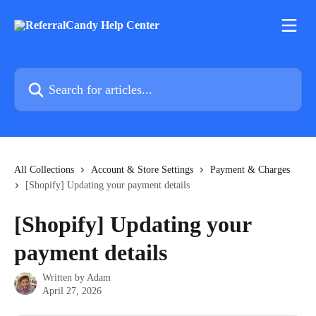
Skip to main content
Search for articles...
All Collections
Account & Store Settings
Payment & Charges
[Shopify] Updating your payment details
[Shopify] Updating your
payment details
Written by
Adam
April 27, 2026