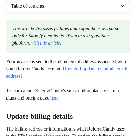
Table of contents
This article discusses features and capabilities available 
only for Shopify merchants. If you're using another 
platform, 
visit this article
.
Your invoice is sent to the admin email address associated with 
your ReferralCandy account. 
How do I update my admin email 
address?
To learn about ReferralCandy's subscription plans, visit our 
plans and pricing page 
here
.
Update billing details
The billing address or information is what ReferralCandy uses 