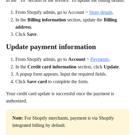
in the "To" section of the invoice. To update the billing details:
From Shopify admin, go to Account > 
Store details
.
In the 
Billing information
 section, update the 
Billing 
address
.
Click 
Save
.
Update payment information
From Shopify admin, go to 
Account 
> 
Payments
.
In the 
Credit card information
 section, click 
Update
.
A popup form appears. Input the required fields.
Click 
Save card
 to complete the form.
Your credit card update is successful once the payment is 
authorized.
Note
: For Shopify merchants, payment is via Shopify 
integrated billing by default.