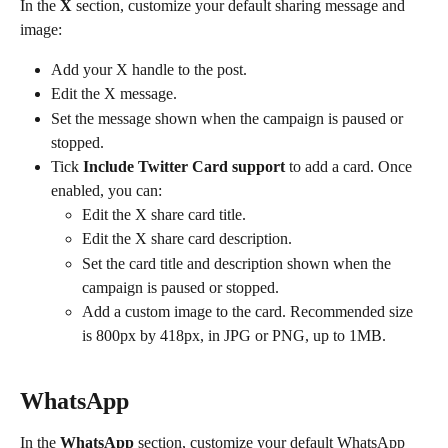
In the 
X
 section, customize your default sharing message and 
image:
Add your X handle to the post.
Edit the X message.
Set the message shown when the campaign is paused or 
stopped.
Tick 
Include Twitter Card support
 to add a card. Once 
enabled, you can:
Edit the X share card title.
Edit the X share card description.
Set the card title and description shown when the 
campaign is paused or stopped.
Add a custom image to the card. Recommended size 
is 800px by 418px, in JPG or PNG, up to 1MB.
WhatsApp
In the 
WhatsApp
 section, customize your default WhatsApp 