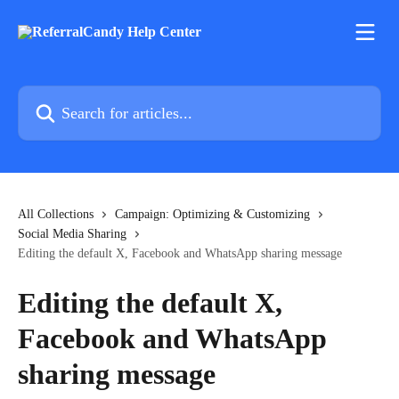
Skip to main content
Search for articles...
All Collections
Campaign: Optimizing & Customizing
Social Media Sharing
Editing the default X, Facebook and WhatsApp sharing message
Editing the default X,
Facebook and WhatsApp
sharing message