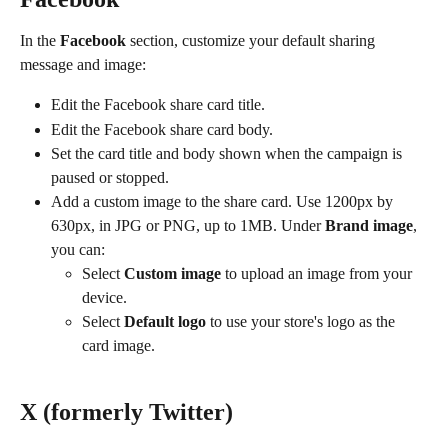
In the 
Facebook
 section, customize your default sharing 
message and image:
Edit the Facebook share card title.
Edit the Facebook share card body.
Set the card title and body shown when the campaign is 
paused or stopped.
Add a custom image to the share card. Use 1200px by 
630px, in JPG or PNG, up to 1MB. Under 
Brand image
, 
you can:
Select 
Custom image
 to upload an image from your 
device.
Select 
Default logo
 to use your store's logo as the 
card image.
X (formerly Twitter)