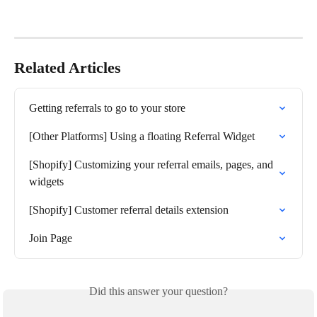
Related Articles
Getting referrals to go to your store
[Other Platforms] Using a floating Referral Widget
[Shopify] Customizing your referral emails, pages, and 
widgets
[Shopify] Customer referral details extension
Join Page
Did this answer your question?