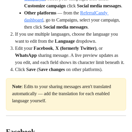
Customize campaign
 click 
Social media messages
.
Other platforms
 — from the 
ReferralCandy 
dashboard
, go to Campaigns, select your campaign, 
then click 
Social media messages
.
If you use multiple languages, choose the language you 
want to edit from the 
Language
 dropdown.
Edit your 
Facebook
, 
X (formerly Twitter)
, or 
WhatsApp
 sharing message. A live preview updates as 
you edit, and each field shows its character limit beneath it.
Click 
Save
 (
Save changes
 on other platforms).
Note
: Edits to your sharing messages aren't translated 
automatically — add the translation for each enabled 
language yourself.
Facebook