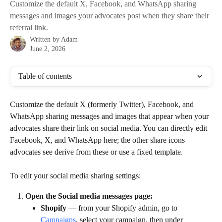
Customize the default X, Facebook, and WhatsApp sharing
messages and images your advocates post when they share their
referral link.
Written by
Adam
June 2, 2026
Table of contents
Customize the default X (formerly Twitter), Facebook, and 
WhatsApp sharing messages and images that appear when your 
advocates share their link on social media. You can directly edit 
Facebook, X, and WhatsApp here; the other share icons 
advocates see derive from these or use a fixed template.
To edit your social media sharing settings:
Open the Social media messages page:
Shopify
 — from your Shopify admin, go to 
Campaigns
, select your campaign, then under 