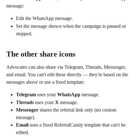
message:
Edit the WhatsApp message.
Set the message shown when the campaign is paused or 
stopped.
The other share icons
Advocates can also share via Telegram, Threads, Messenger, 
and email. You can't edit these directly — they're based on the 
messages above or use a fixed template:
Telegram
 uses your 
WhatsApp
 message.
Threads
 uses your 
X
 message.
Messenger
 shares the referral link only (no custom 
message).
Email
 uses a fixed ReferralCandy template that can't be 
edited.