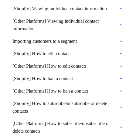
[Shopify] Viewing individual contact information
[Other Platforms] Viewing individual contact
information
Importing customers to a segment
[Shopify] How to edit contacts
[Other Platforms] How to edit contacts
[Shopify] How to ban a contact
[Other Platforms] How to ban a contact
[Shopify] How to subscribe/unsubscribe or delete
contacts
[Other Platforms] How to subscribe/unsubscribe or
delete contacts