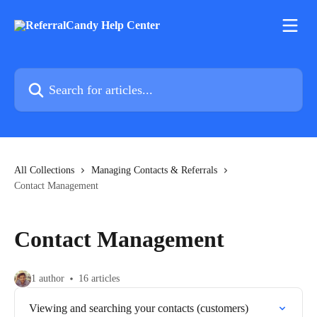
Skip to main content
Search for articles...
All Collections
Managing Contacts & Referrals
Contact Management
Contact Management
1 author
16 articles
Viewing and searching your contacts (customers)