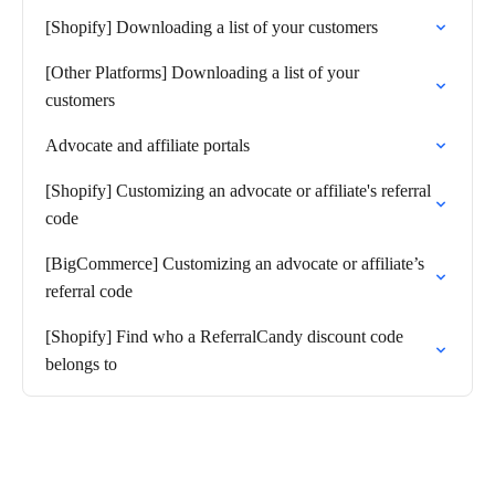
[Shopify] Downloading a list of your customers
[Other Platforms] Downloading a list of your
customers
Advocate and affiliate portals
[Shopify] Customizing an advocate or affiliate's referral
code
[BigCommerce] Customizing an advocate or affiliate’s
referral code
[Shopify] Find who a ReferralCandy discount code
belongs to