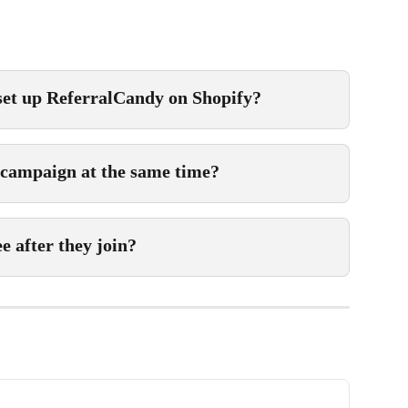
 set up ReferralCandy on Shopify?
 campaign at the same time?
 after they join?