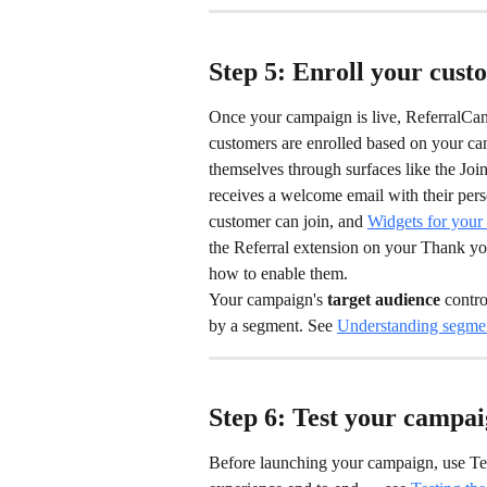
Step 5: Enroll your cust
Once your campaign is live, ReferralCand
customers are enrolled based on your cam
themselves through surfaces like the Jo
receives a welcome email with their perso
customer can join, and 
Widgets for your 
the Referral extension on your Thank yo
how to enable them.
Your campaign's 
target audience
 contr
by a segment. See 
Understanding segmen
Step 6: Test your campai
Before launching your campaign, use Tes