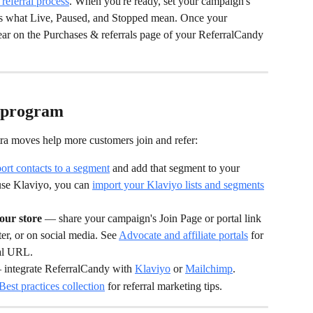
 referral process
. When you're ready, set your campaign's 
ns what Live, Paused, and Stopped mean. Once your 
ear on the Purchases & referrals page of your ReferralCandy 
r program
ra moves help more customers join and refer:
ort contacts to a segment
 and add that segment to your 
use Klaviyo, you can 
import your Klaviyo lists and segments
ur store
 — share your campaign's Join Page or portal link 
r, or on social media. See 
Advocate and affiliate portals
 for 
tal URL.
 integrate ReferralCandy with 
Klaviyo
 or 
Mailchimp
.
Best practices collection
 for referral marketing tips.