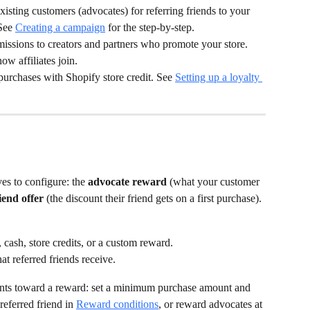
xisting customers (advocates) for referring friends to your 
See 
Creating a campaign
 for the step-by-step.
issions to creators and partners who promote your store. 
how affiliates join.
purchases with Shopify store credit. See 
Setting up a loyalty 
es to configure: the 
advocate reward
 (what your customer 
iend offer
 (the discount their friend gets on a first purchase). 
cash, store credits, or a custom reward.
at referred friends receive.
unts toward a reward: set a minimum purchase amount and 
eferred friend in 
Reward conditions
, or reward advocates at 