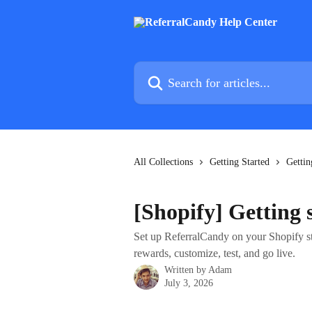
Skip to main content
Search for articles...
All Collections
Getting Started
Gettin
[Shopify] Getting
Set up ReferralCandy on your Shopify sto
rewards, customize, test, and go live.
Written by
Adam
July 3, 2026