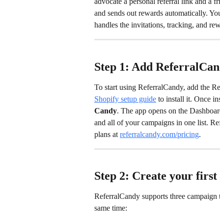
advocate a personal referral link and a fr
and sends out rewards automatically. Yo
handles the invitations, tracking, and re
Step 1: Add ReferralCand
To start using ReferralCandy, add the R
Shopify setup guide
 to install it. Once 
Candy
. The app opens on the Dashboar
and all of your campaigns in one list. R
plans at 
referralcandy.com/pricing
.
Step 2: Create your firs
ReferralCandy supports three campaign t
same time: