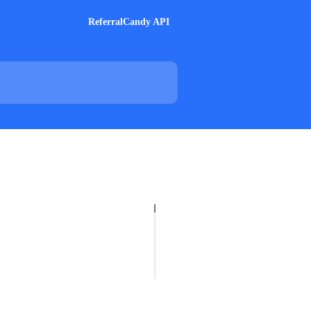
ReferralCandy API