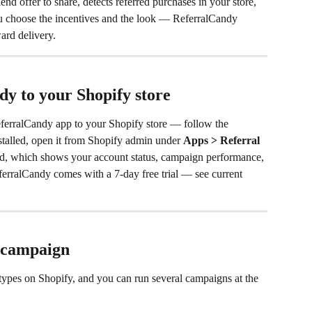
iend offer to share, detects referred purchases in your store, 
u choose the incentives and the look — ReferralCandy 
ward delivery.
y to your Shopify store
eferralCandy app to your Shopify store — follow the 
installed, open it from Shopify admin under 
Apps > Referral 
d, which shows your account status, campaign performance, 
eferralCandy comes with a 7-day free trial — see current 
t campaign
ypes on Shopify, and you can run several campaigns at the 