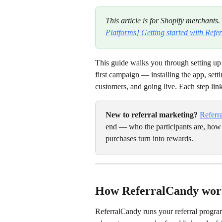
This article is for Shopify merchants.
Platforms] Getting started with Ref
This guide walks you through setting up
first campaign — installing the app, set
customers, and going live. Each step link
New to referral marketing?
Referr
end — who the participants are, how
purchases turn into rewards.
How ReferralCandy wor
ReferralCandy runs your referral program