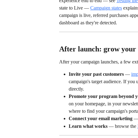
experience end to end — see 
Testing the
state to Live — 
Campaign states
 explai
campaign is live, referred purchases app
dashboard as they're detected.
After launch: grow you
After your campaign launches, a few ext
Invite your past customers
 — 
imp
campaign's target audience. If you 
directly.
Promote your program beyond yo
on your homepage, in your newslette
where to find your campaign's por
Connect your email marketing
 —
Learn what works
 — browse the 