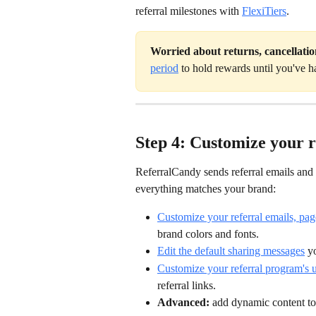
referral milestones with 
FlexiTiers
.
Worried about returns, cancellatio
period
 to hold rewards until you've h
Step 4: Customize your 
ReferralCandy sends referral emails and
everything matches your brand:
Customize your referral emails, pag
brand colors and fonts.
Edit the default sharing messages
 y
Customize your referral program's
referral links.
Advanced:
 add dynamic content to