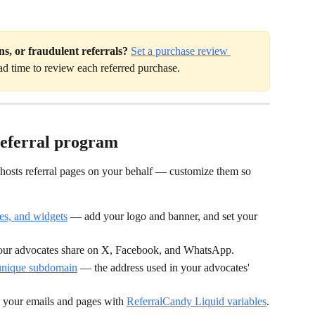
ns, or fraudulent referrals?
Set a purchase review 
ad time to review each referred purchase.
referral program
 hosts referral pages on your behalf — customize them so 
es, and widgets
 — add your logo and banner, and set your 
our advocates share on X, Facebook, and WhatsApp.
 unique subdomain
 — the address used in your advocates' 
 your emails and pages with 
ReferralCandy Liquid variables
.