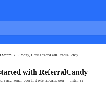
g Started
[Shopify] Getting started with ReferralCandy
 started with ReferralCandy
re and launch your first referral campaign — install, set