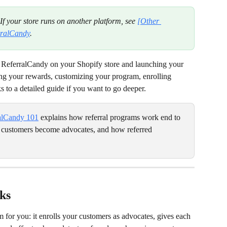
 If your store runs on another platform, see 
[Other 
erralCandy
.
 ReferralCandy on your Shopify store and launching your 
ting your rewards, customizing your program, enrolling 
s to a detailed guide if you want to go deeper.
alCandy 101
 explains how referral programs work end to 
 customers become advocates, and how referred 
ks
 for you: it enrolls your customers as advocates, gives each 