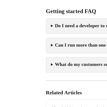
Getting started FAQ
Do I need a developer to
Can I run more than one
What do my customers see
Related Articles