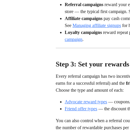
Referral campaigns
 reward your e
store — the typical first campaign. 
Affiliate campaigns
 pay cash comm
See 
Managing affiliate signups
 for 
Loyalty campaigns
 reward repeat 
campaign
.
Step 3: Set your rewards
Every referral campaign has two incentiv
earns for a successful referral) and the 
fr
Choose the type and amount of each:
Advocate reward types
 — coupons, 
Friend offer types
 — the discount th
You can also control when a referral co
the number of rewardable purchases per r