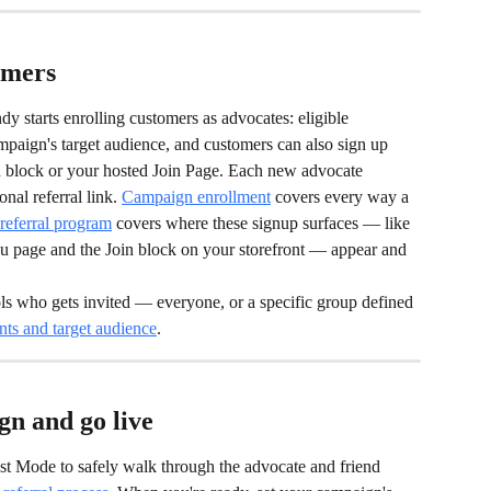
omers
y starts enrolling customers as advocates: eligible 
paign's target audience, and customers can also sign up 
in block or your hosted Join Page. Each new advocate 
nal referral link. 
Campaign enrollment
 covers every way a 
referral program
 covers where these signup surfaces — like 
u page and the Join block on your storefront — appear and 
ols who gets invited — everyone, or a specific group defined 
ts and target audience
.
gn and go live
t Mode to safely walk through the advocate and friend 